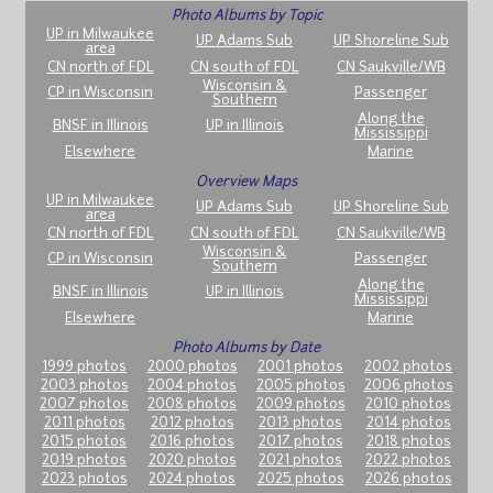
Photo Albums by Topic
UP in Milwaukee
UP Adams Sub
UP Shoreline Sub
area
CN north of FDL
CN south of FDL
CN Saukville/WB
Wisconsin &
CP in Wisconsin
Passenger
Southern
Along the
BNSF in Illinois
UP in Illinois
Mississippi
Elsewhere
Marine
Overview Maps
UP in Milwaukee
UP Adams Sub
UP Shoreline Sub
area
CN north of FDL
CN south of FDL
CN Saukville/WB
Wisconsin &
CP in Wisconsin
Passenger
Southern
Along the
BNSF in Illinois
UP in Illinois
Mississippi
Elsewhere
Marine
Photo Albums by Date
1999 photos
2000 photos
2001 photos
2002 photos
2003 photos
2004 photos
2005 photos
2006 photos
2007 photos
2008 photos
2009 photos
2010 photos
2011 photos
2012 photos
2013 photos
2014 photos
2015 photos
2016 photos
2017 photos
2018 photos
2019 photos
2020 photos
2021 photos
2022 photos
2023 photos
2024 photos
2025 photos
2026 photos