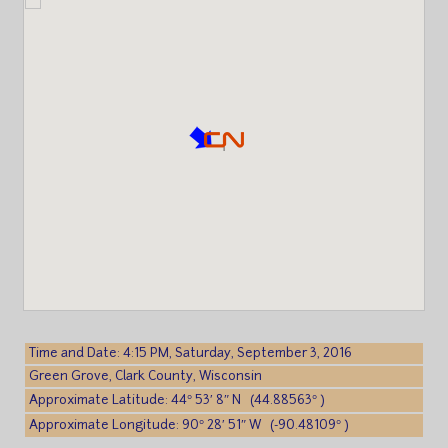
Time and Date: 4:15 PM, Saturday, September 3, 2016
Green Grove, Clark County, Wisconsin
Approximate Latitude: 44° 53′ 8″ N (44.88563° )
Approximate Longitude: 90° 28′ 51″ W (-90.48109° )