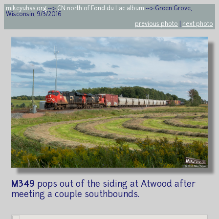
mikeyuhas.org
-->
CN north of Fond du Lac album
--> Green Grove,
Wisconsin, 9/3/2016
previous photo
|
next photo
M349
pops out of the siding at Atwood after
meeting a couple southbounds.