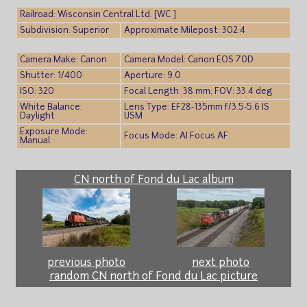
Railroad: Wisconsin Central Ltd. [WC ]
Subdivision: Superior
Approximate Milepost: 302.4
Camera Make: Canon
Camera Model: Canon EOS 70D
Shutter: 1/400
Aperture: 9.0
ISO: 320
Focal Length: 38 mm; FOV: 33.4 deg
White Balance:
Lens Type: EF28-135mm f/3.5-5.6 IS
Daylight
USM
Exposure Mode:
Focus Mode: AI Focus AF
Manual
CN north of Fond du Lac album
previous photo
next photo
random CN north of Fond du Lac picture