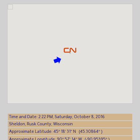
Time and Date: 2:22 PM, Saturday, October 8, 2016
Sheldon, Rusk County, Wisconsin
Approximate Latitude: 45° 18′ 31″ N (45.30864° )
Approximate Longitude: 90° 57′ 14″ W (-90.95395° )