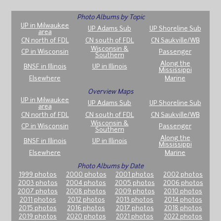
Photo Albums by Topic
UP in Milwaukee
UP Adams Sub
UP Shoreline Sub
area
CN north of FDL
CN south of FDL
CN Saukville/WB
Wisconsin &
CP in Wisconsin
Passenger
Southern
Along the
BNSF in Illinois
UP in Illinois
Mississippi
Elsewhere
Marine
Overview Maps
UP in Milwaukee
UP Adams Sub
UP Shoreline Sub
area
CN north of FDL
CN south of FDL
CN Saukville/WB
Wisconsin &
CP in Wisconsin
Passenger
Southern
Along the
BNSF in Illinois
UP in Illinois
Mississippi
Elsewhere
Marine
Photo Albums by Date
1999 photos
2000 photos
2001 photos
2002 photos
2003 photos
2004 photos
2005 photos
2006 photos
2007 photos
2008 photos
2009 photos
2010 photos
2011 photos
2012 photos
2013 photos
2014 photos
2015 photos
2016 photos
2017 photos
2018 photos
2019 photos
2020 photos
2021 photos
2022 photos