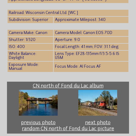
Railroad: Wisconsin Central Ltd. [WC ]
Subdivision: Superior
Approximate Milepost: 340
Camera Make: Canon
Camera Model: Canon EOS 70D
Shutter: 1/320
Aperture: 9.0
ISO: 400
Focal Length: 41 mm; FOV: 31.1 deg
White Balance:
Lens Type: EF28-135mm f/3.5-5.6 IS
Daylight
USM
Exposure Mode:
Focus Mode: AI Focus AF
Manual
CN north of Fond du Lac album
previous photo
next photo
random CN north of Fond du Lac picture