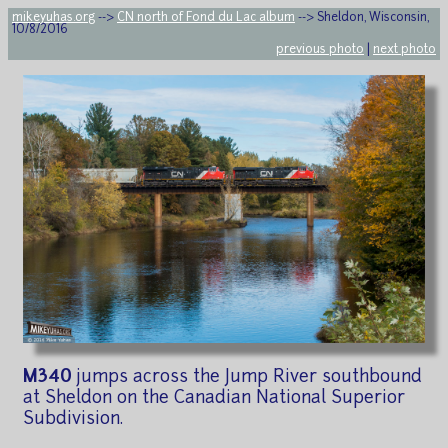
mikeyuhas.org
-->
CN north of Fond du Lac album
--> Sheldon, Wisconsin,
10/8/2016
previous photo
|
next photo
M340
jumps across the Jump River southbound
at Sheldon on the Canadian National Superior
Subdivision.