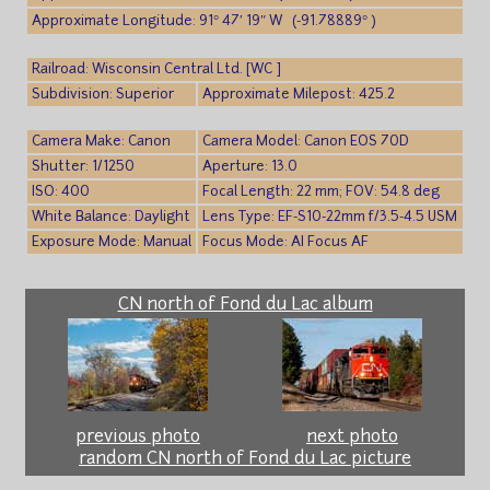
Approximate Longitude: 91° 47′ 19″ W (-91.78889° )
Railroad: Wisconsin Central Ltd. [WC ]
Subdivision: Superior
Approximate Milepost: 425.2
Camera Make: Canon
Camera Model: Canon EOS 70D
Shutter: 1/1250
Aperture: 13.0
ISO: 400
Focal Length: 22 mm; FOV: 54.8 deg
White Balance: Daylight
Lens Type: EF-S10-22mm f/3.5-4.5 USM
Exposure Mode: Manual
Focus Mode: AI Focus AF
CN north of Fond du Lac album
previous photo
next photo
random CN north of Fond du Lac picture