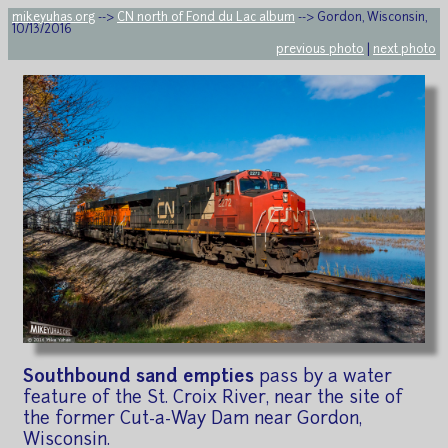
mikeyuhas.org
-->
CN north of Fond du Lac album
--> Gordon, Wisconsin,
10/13/2016
previous photo
|
next photo
Southbound sand empties
pass by a water
feature of the St. Croix River, near the site of
the former Cut-a-Way Dam near Gordon,
Wisconsin.