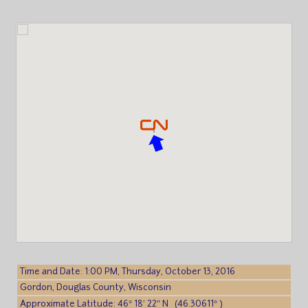
Time and Date: 1:00 PM, Thursday, October 13, 2016
Gordon, Douglas County, Wisconsin
Approximate Latitude: 46° 18′ 22″ N (46.30611° )