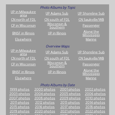
Photo Albums by Topic
UP in Milwaukee
UP Adams Sub
UP Shoreline Sub
area
CN north of FDL
CN south of FDL
CN Saukville/WB
Wisconsin &
CP in Wisconsin
Passenger
Southern
Along the
BNSF in Illinois
UP in Illinois
Mississippi
Elsewhere
Marine
Overview Maps
UP in Milwaukee
UP Adams Sub
UP Shoreline Sub
area
CN north of FDL
CN south of FDL
CN Saukville/WB
Wisconsin &
CP in Wisconsin
Passenger
Southern
Along the
BNSF in Illinois
UP in Illinois
Mississippi
Elsewhere
Marine
Photo Albums by Date
1999 photos
2000 photos
2001 photos
2002 photos
2003 photos
2004 photos
2005 photos
2006 photos
2007 photos
2008 photos
2009 photos
2010 photos
2011 photos
2012 photos
2013 photos
2014 photos
2015 photos
2016 photos
2017 photos
2018 photos
2019 photos
2020 photos
2021 photos
2022 photos