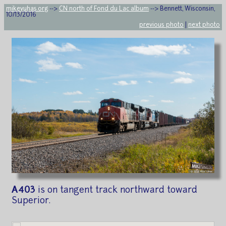
mikeyuhas.org
-->
CN north of Fond du Lac album
--> Bennett, Wisconsin,
10/13/2016
previous photo
|
next photo
A403
is on tangent track northward toward
Superior.