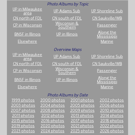
Photo Albums by Topic
UP in Milwaukee
UP Adams Sub
UP Shoreline Sub
area
CN north of FDL
CN south of FDL
CN Saukville/WB
Wisconsin &
CP in Wisconsin
Passenger
Southern
Along the
BNSF in Illinois
UP in Illinois
Mississippi
Elsewhere
Marine
Overview Maps
UP in Milwaukee
UP Adams Sub
UP Shoreline Sub
area
CN north of FDL
CN south of FDL
CN Saukville/WB
Wisconsin &
CP in Wisconsin
Passenger
Southern
Along the
BNSF in Illinois
UP in Illinois
Mississippi
Elsewhere
Marine
Photo Albums by Date
1999 photos
2000 photos
2001 photos
2002 photos
2003 photos
2004 photos
2005 photos
2006 photos
2007 photos
2008 photos
2009 photos
2010 photos
2011 photos
2012 photos
2013 photos
2014 photos
2015 photos
2016 photos
2017 photos
2018 photos
2019 photos
2020 photos
2021 photos
2022 photos
2023 photos
2024 photos
2025 photos
2026 photos