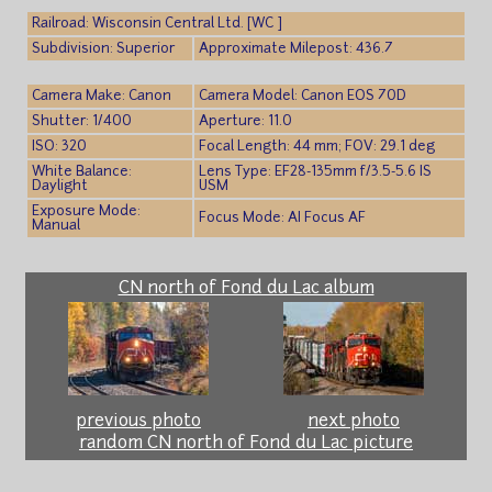
Railroad: Wisconsin Central Ltd. [WC ]
Subdivision: Superior
Approximate Milepost: 436.7
Camera Make: Canon
Camera Model: Canon EOS 70D
Shutter: 1/400
Aperture: 11.0
ISO: 320
Focal Length: 44 mm; FOV: 29.1 deg
White Balance:
Lens Type: EF28-135mm f/3.5-5.6 IS
Daylight
USM
Exposure Mode:
Focus Mode: AI Focus AF
Manual
CN north of Fond du Lac album
previous photo
next photo
random CN north of Fond du Lac picture