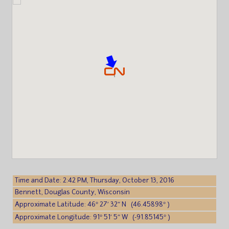
Time and Date: 2:42 PM, Thursday, October 13, 2016
Bennett, Douglas County, Wisconsin
Approximate Latitude: 46° 27′ 32″ N (46.45898° )
Approximate Longitude: 91° 51′ 5″ W (-91.85145° )