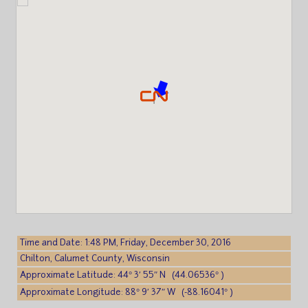
Time and Date: 1:48 PM, Friday, December 30, 2016
Chilton, Calumet County, Wisconsin
Approximate Latitude: 44° 3′ 55″ N (44.06536° )
Approximate Longitude: 88° 9′ 37″ W (-88.16041° )