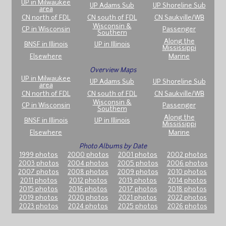
UP in Milwaukee
UP Adams Sub
UP Shoreline Sub
area
CN north of FDL
CN south of FDL
CN Saukville/WB
Wisconsin &
CP in Wisconsin
Passenger
Southern
Along the
BNSF in Illinois
UP in Illinois
Mississippi
Elsewhere
Marine
Overview Maps
UP in Milwaukee
UP Adams Sub
UP Shoreline Sub
area
CN north of FDL
CN south of FDL
CN Saukville/WB
Wisconsin &
CP in Wisconsin
Passenger
Southern
Along the
BNSF in Illinois
UP in Illinois
Mississippi
Elsewhere
Marine
Photo Albums by Date
1999 photos
2000 photos
2001 photos
2002 photos
2003 photos
2004 photos
2005 photos
2006 photos
2007 photos
2008 photos
2009 photos
2010 photos
2011 photos
2012 photos
2013 photos
2014 photos
2015 photos
2016 photos
2017 photos
2018 photos
2019 photos
2020 photos
2021 photos
2022 photos
2023 photos
2024 photos
2025 photos
2026 photos