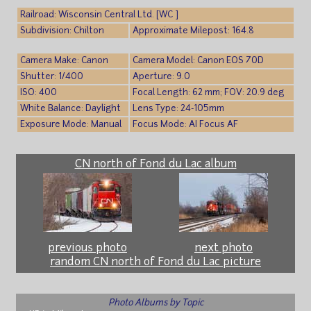
Railroad: Wisconsin Central Ltd. [WC ]
Subdivision: Chilton
Approximate Milepost: 164.8
Camera Make: Canon
Camera Model: Canon EOS 70D
Shutter: 1/400
Aperture: 9.0
ISO: 400
Focal Length: 62 mm; FOV: 20.9 deg
White Balance: Daylight
Lens Type: 24-105mm
Exposure Mode: Manual
Focus Mode: AI Focus AF
CN north of Fond du Lac album
previous photo
next photo
random CN north of Fond du Lac picture
Photo Albums by Topic