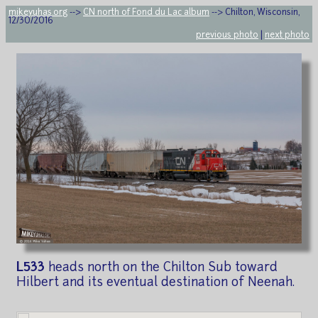
mikeyuhas.org
-->
CN north of Fond du Lac album
--> Chilton, Wisconsin,
12/30/2016
previous photo
|
next photo
L533
heads north on the Chilton Sub toward
Hilbert and its eventual destination of Neenah.