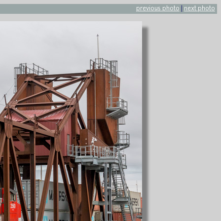
previous photo
|
next photo