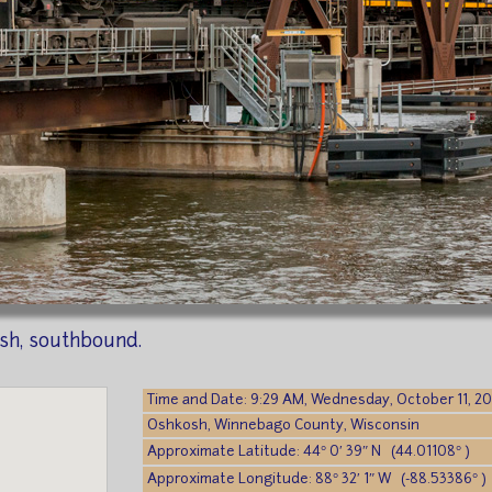
sh, southbound.
Time and Date: 9:29 AM, Wednesday, October 11, 2
Oshkosh, Winnebago County, Wisconsin
Approximate Latitude: 44° 0′ 39″ N (44.01108° )
Approximate Longitude: 88° 32′ 1″ W (-88.53386° )