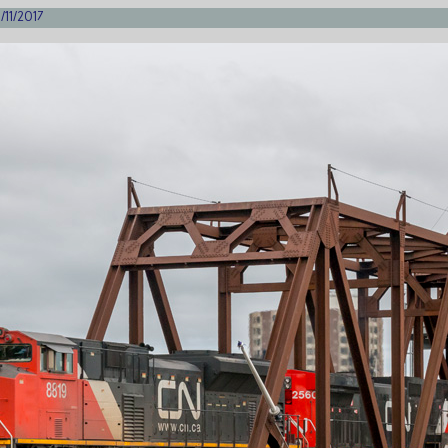
/11/2017