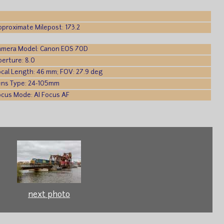
pproximate Milepost: 173.2
amera Model: Canon EOS 70D
perture: 8.0
ocal Length: 46 mm; FOV: 27.9 deg
ens Type: 24-105mm
ocus Mode: AI Focus AF
next photo