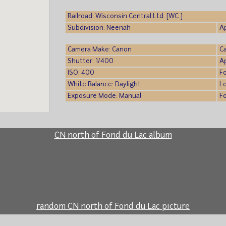
Railroad: Wisconsin Central Ltd. [WC ]
Subdivision: Neenah
A
Camera Make: Canon
C
Shutter: 1/400
A
ISO: 400
F
White Balance: Daylight
L
Exposure Mode: Manual
F
CN north of Fond du Lac album
random CN north of Fond du Lac picture