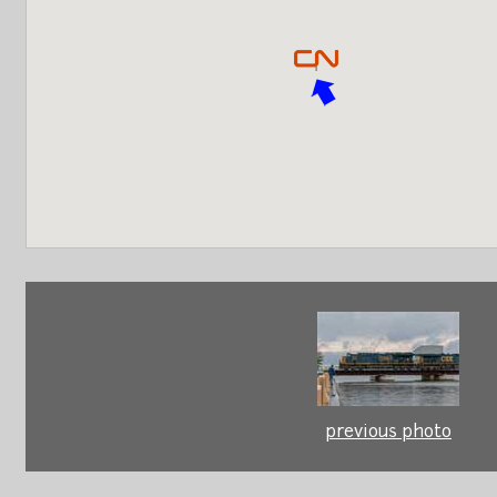
previous photo