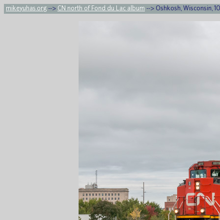
mikeyuhas.org
-->
CN north of Fond du Lac album
--> Oshkosh, Wisconsin, 10