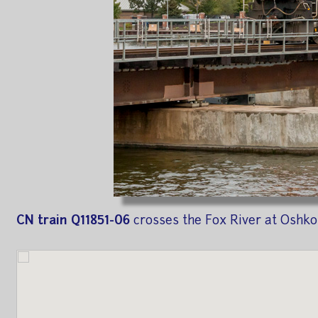
CN train Q11851-06
crosses the Fox River at Oshko