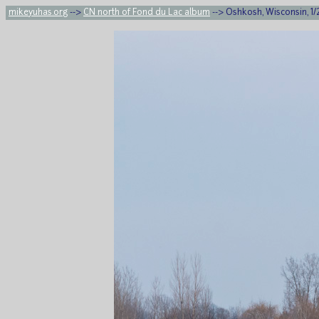
mikeyuhas.org
-->
CN north of Fond du Lac album
--> Oshkosh, Wisconsin, 1/