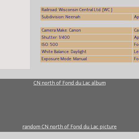
Railroad: Wisconsin Central Ltd. [WC ]
Subdivision: Neenah
Ap
Camera Make: Canon
Ca
Shutter: 1/400
Ap
ISO: 500
Fo
White Balance: Daylight
Le
Exposure Mode: Manual
Fo
CN north of Fond du Lac album
random CN north of Fond du Lac picture