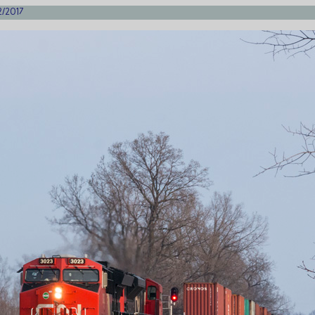
2/2017