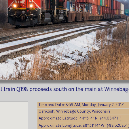
al train Q198 proceeds south on the main at Winnebag
Time and Date: 8:59 AM, Monday, January 2, 2017
Oshkosh, Winnebago County, Wisconsin
Approximate Latitude: 44° 5′ 4″ N (44.08471° )
Approximate Longitude: 88° 31′ 14″ W (-88.52083° 