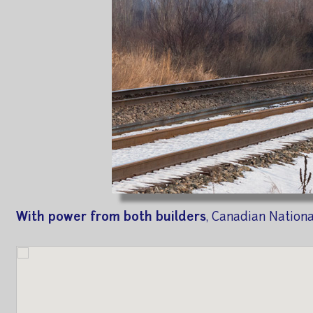
With power from both builders
, Canadian Nation