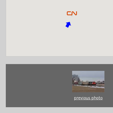
previous photo