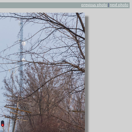
previous photo
|
next photo