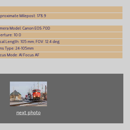
proximate Milepost: 178.9
mera Model: Canon EOS 70D
erture: 10.0
cal Length: 105 mm; FOV: 12.4 deg
ns Type: 24-105mm
cus Mode: AI Focus AF
next photo