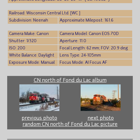
Railroad: Wisconsin Central Ltd. [WC ]
Subdivision: Neenah
Approximate Milepost: 161.6
Camera Make: Canon
Camera Model: Canon EOS 70D
Shutter: 1/320
Aperture: 11.0
ISO: 200
Focal Length: 62 mm; FOV: 20.9 deg
White Balance: Daylight
Lens Type: 24-105mm
Exposure Mode: Manual
Focus Mode: AI Focus AF
CN north of Fond du Lac album
previous photo
next photo
random CN north of Fond du Lac picture