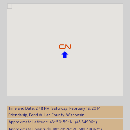
Time and Date: 2:48 PM, Saturday, February 18, 2017
Friendship, Fond du Lac County, Wisconsin
Approximate Latitude: 43° 50′ 59″ N (43.84996° )
Approximate Longitude: 88° 29′ 26″ W (-88.49062° )