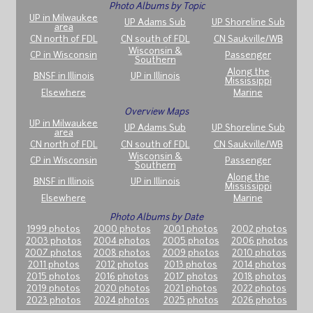
Photo Albums by Topic
UP in Milwaukee
UP Adams Sub
UP Shoreline Sub
area
CN north of FDL
CN south of FDL
CN Saukville/WB
Wisconsin &
CP in Wisconsin
Passenger
Southern
Along the
BNSF in Illinois
UP in Illinois
Mississippi
Elsewhere
Marine
Overview Maps
UP in Milwaukee
UP Adams Sub
UP Shoreline Sub
area
CN north of FDL
CN south of FDL
CN Saukville/WB
Wisconsin &
CP in Wisconsin
Passenger
Southern
Along the
BNSF in Illinois
UP in Illinois
Mississippi
Elsewhere
Marine
Photo Albums by Date
1999 photos
2000 photos
2001 photos
2002 photos
2003 photos
2004 photos
2005 photos
2006 photos
2007 photos
2008 photos
2009 photos
2010 photos
2011 photos
2012 photos
2013 photos
2014 photos
2015 photos
2016 photos
2017 photos
2018 photos
2019 photos
2020 photos
2021 photos
2022 photos
2023 photos
2024 photos
2025 photos
2026 photos