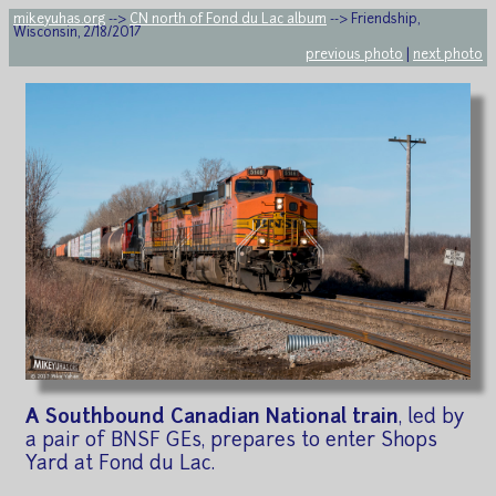
mikeyuhas.org
-->
CN north of Fond du Lac album
--> Friendship,
Wisconsin, 2/18/2017
previous photo
|
next photo
A Southbound Canadian National train
, led by
a pair of BNSF GEs, prepares to enter Shops
Yard at Fond du Lac.