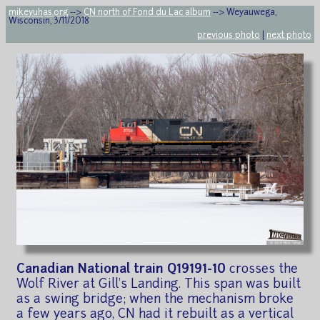
mikeyuhas.org
-->
CN north of Fond du Lac album
--> Weyauwega,
Wisconsin, 3/11/2018
previous photo
|
next photo
Canadian National train Q19191-10
crosses the
Wolf River at Gill's Landing. This span was built
as a swing bridge; when the mechanism broke
a few years ago, CN had it rebuilt as a vertical