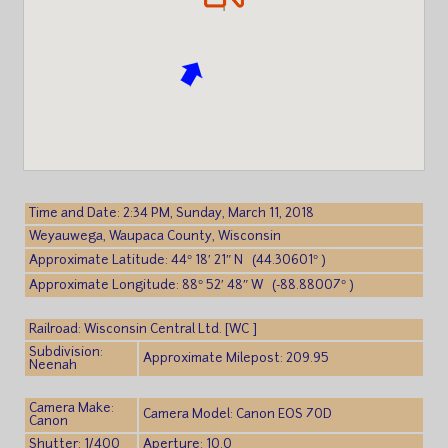
Time and Date: 2:34 PM, Sunday, March 11, 2018
Weyauwega, Waupaca County, Wisconsin
Approximate Latitude: 44° 18′ 21″ N (44.30601° )
Approximate Longitude: 88° 52′ 48″ W (-88.88007° )
Railroad: Wisconsin Central Ltd. [WC ]
Subdivision:
Approximate Milepost: 209.95
Neenah
Camera Make:
Camera Model: Canon EOS 70D
Canon
Shutter: 1/400
Aperture: 10.0