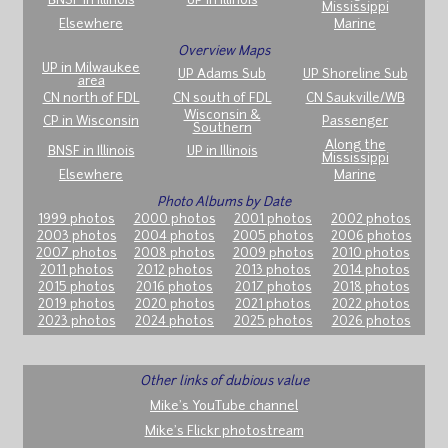
BNSF in Illinois
UP in Illinois
Mississippi
Elsewhere
Marine
Overview Maps
UP in Milwaukee
UP Adams Sub
UP Shoreline Sub
area
CN north of FDL
CN south of FDL
CN Saukville/WB
Wisconsin &
CP in Wisconsin
Passenger
Southern
Along the
BNSF in Illinois
UP in Illinois
Mississippi
Elsewhere
Marine
Photo Albums by Date
1999 photos
2000 photos
2001 photos
2002 photos
2003 photos
2004 photos
2005 photos
2006 photos
2007 photos
2008 photos
2009 photos
2010 photos
2011 photos
2012 photos
2013 photos
2014 photos
2015 photos
2016 photos
2017 photos
2018 photos
2019 photos
2020 photos
2021 photos
2022 photos
2023 photos
2024 photos
2025 photos
2026 photos
Other links of dubious value
Mike's YouTube channel
Mike's Flickr photostream