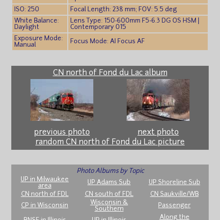
ISO: 250
Focal Length: 238 mm; FOV: 5.5 deg
White Balance:
Lens Type: 150-600mm F5-6.3 DG OS HSM |
Daylight
Contemporary 015
Exposure Mode:
Focus Mode: AI Focus AF
Manual
CN north of Fond du Lac album
previous photo
next photo
random CN north of Fond du Lac picture
Photo Albums by Topic
UP in Milwaukee
UP Adams Sub
UP Shoreline Sub
area
CN north of FDL
CN south of FDL
CN Saukville/WB
Wisconsin &
CP in Wisconsin
Passenger
Southern
Along the