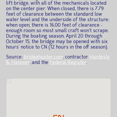
lift bridge, with all of the mechanicals located
on the center pier. When closed, there is 7.79
feet of clearance between the standard low
water level and the underside of the structure;
when open, there is 16.00 feet of clearance -
enough room so most small craft won't scrape.
During the boating season, April 20 through
October 15, the bridge may be opened with six
hours' notice to CN (12 hours in the off season).
Source:
bridgehunter.com
, contractor
Hardesty
& Hanover
, and the
Federal Register
.