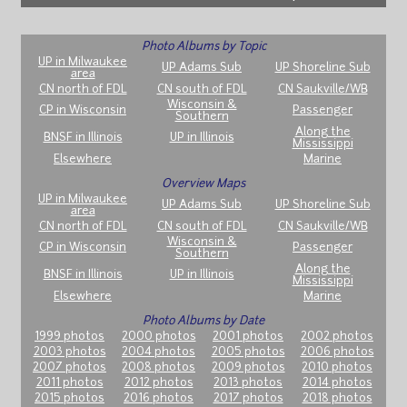
Photo Albums by Topic
UP in Milwaukee
UP Adams Sub
UP Shoreline Sub
area
CN north of FDL
CN south of FDL
CN Saukville/WB
Wisconsin &
CP in Wisconsin
Passenger
Southern
Along the
BNSF in Illinois
UP in Illinois
Mississippi
Elsewhere
Marine
Overview Maps
UP in Milwaukee
UP Adams Sub
UP Shoreline Sub
area
CN north of FDL
CN south of FDL
CN Saukville/WB
Wisconsin &
CP in Wisconsin
Passenger
Southern
Along the
BNSF in Illinois
UP in Illinois
Mississippi
Elsewhere
Marine
Photo Albums by Date
1999 photos
2000 photos
2001 photos
2002 photos
2003 photos
2004 photos
2005 photos
2006 photos
2007 photos
2008 photos
2009 photos
2010 photos
2011 photos
2012 photos
2013 photos
2014 photos
2015 photos
2016 photos
2017 photos
2018 photos