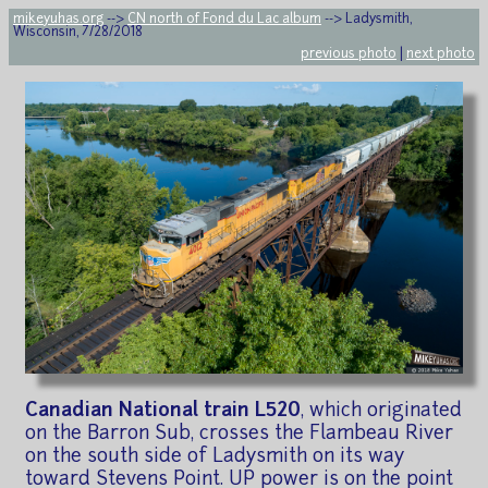
mikeyuhas.org
-->
CN north of Fond du Lac album
--> Ladysmith,
Wisconsin, 7/28/2018
previous photo
|
next photo
Canadian National train L520
, which originated
on the Barron Sub, crosses the Flambeau River
on the south side of Ladysmith on its way
toward Stevens Point. UP power is on the point