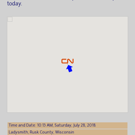
today.
Time and Date: 10:13 AM, Saturday, July 28, 2018
Ladysmith, Rusk County, Wisconsin