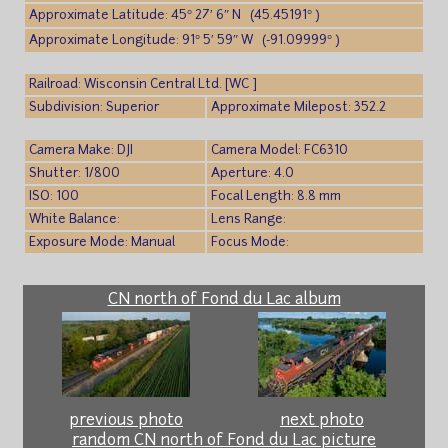
Approximate Latitude: 45° 27′ 6″ N (45.45191° )
Approximate Longitude: 91° 5′ 59″ W (-91.09999° )
Railroad: Wisconsin Central Ltd. [WC ]
Subdivision: Superior
Approximate Milepost: 352.2
Camera Make: DJI
Camera Model: FC6310
Shutter: 1/800
Aperture: 4.0
ISO: 100
Focal Length: 8.8 mm
White Balance:
Lens Range:
Exposure Mode: Manual
Focus Mode:
CN north of Fond du Lac album
previous photo
next photo
random CN north of Fond du Lac picture