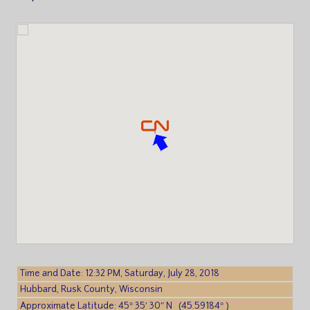
Time and Date: 12:32 PM, Saturday, July 28, 2018
Hubbard, Rusk County, Wisconsin
Approximate Latitude: 45° 35′ 30″ N (45.59184° )