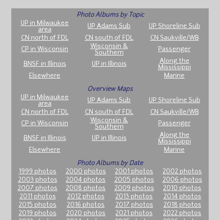
Photo Albums by Topic
UP in Milwaukee
UP Adams Sub
UP Shoreline Sub
area
CN north of FDL
CN south of FDL
CN Saukville/WB
Wisconsin &
CP in Wisconsin
Passenger
Southern
Along the
BNSF in Illinois
UP in Illinois
Mississippi
Elsewhere
Marine
Overview Maps
UP in Milwaukee
UP Adams Sub
UP Shoreline Sub
area
CN north of FDL
CN south of FDL
CN Saukville/WB
Wisconsin &
CP in Wisconsin
Passenger
Southern
Along the
BNSF in Illinois
UP in Illinois
Mississippi
Elsewhere
Marine
Photo Albums by Date
1999 photos
2000 photos
2001 photos
2002 photos
2003 photos
2004 photos
2005 photos
2006 photos
2007 photos
2008 photos
2009 photos
2010 photos
2011 photos
2012 photos
2013 photos
2014 photos
2015 photos
2016 photos
2017 photos
2018 photos
2019 photos
2020 photos
2021 photos
2022 photos