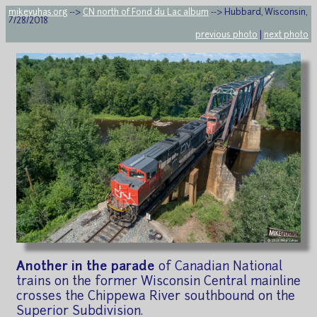
mikeyuhas.org
-->
CN north of Fond du Lac album
--> Hubbard, Wisconsin,
7/28/2018
previous photo
|
next photo
Another in the parade
of Canadian National
trains on the former Wisconsin Central mainline
crosses the Chippewa River southbound on the
Superior Subdivision.