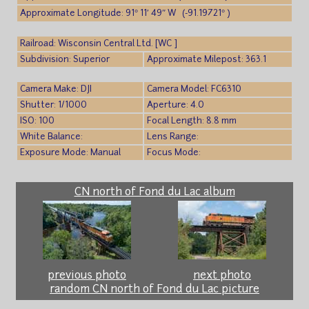
Approximate Longitude: 91° 11′ 49″ W (-91.19721° )
Railroad: Wisconsin Central Ltd. [WC ]
Subdivision: Superior
Approximate Milepost: 363.1
Camera Make: DJI
Camera Model: FC6310
Shutter: 1/1000
Aperture: 4.0
ISO: 100
Focal Length: 8.8 mm
White Balance:
Lens Range:
Exposure Mode: Manual
Focus Mode:
CN north of Fond du Lac album
previous photo
next photo
random CN north of Fond du Lac picture