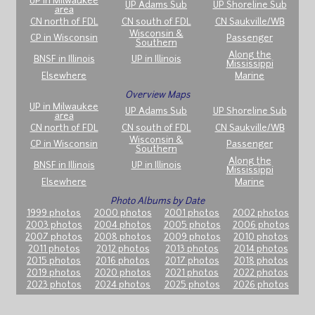
UP in Milwaukee
UP Adams Sub
UP Shoreline Sub
area
CN north of FDL
CN south of FDL
CN Saukville/WB
Wisconsin &
CP in Wisconsin
Passenger
Southern
Along the
BNSF in Illinois
UP in Illinois
Mississippi
Elsewhere
Marine
Overview Maps
UP in Milwaukee
UP Adams Sub
UP Shoreline Sub
area
CN north of FDL
CN south of FDL
CN Saukville/WB
Wisconsin &
CP in Wisconsin
Passenger
Southern
Along the
BNSF in Illinois
UP in Illinois
Mississippi
Elsewhere
Marine
Photo Albums by Date
1999 photos
2000 photos
2001 photos
2002 photos
2003 photos
2004 photos
2005 photos
2006 photos
2007 photos
2008 photos
2009 photos
2010 photos
2011 photos
2012 photos
2013 photos
2014 photos
2015 photos
2016 photos
2017 photos
2018 photos
2019 photos
2020 photos
2021 photos
2022 photos
2023 photos
2024 photos
2025 photos
2026 photos