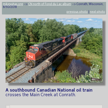
mikeyuhas.org
-->
CN north of Fond du Lac album
--> Conrath, Wisconsin,
8/30/2018
previous photo
|
next photo
A southbound Canadian National oil train
crosses the Main Creek at Conrath.