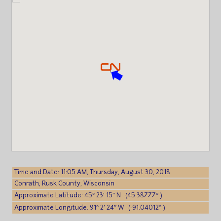
Time and Date: 11:05 AM, Thursday, August 30, 2018
Conrath, Rusk County, Wisconsin
Approximate Latitude: 45° 23′ 15″ N (45.38777° )
Approximate Longitude: 91° 2′ 24″ W (-91.04012° )