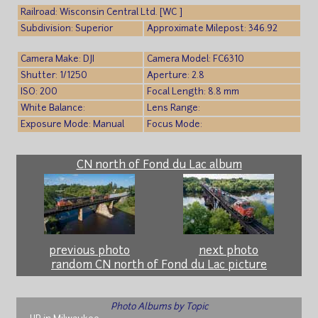
Railroad: Wisconsin Central Ltd. [WC ]
Subdivision: Superior
Approximate Milepost: 346.92
Camera Make: DJI
Camera Model: FC6310
Shutter: 1/1250
Aperture: 2.8
ISO: 200
Focal Length: 8.8 mm
White Balance:
Lens Range:
Exposure Mode: Manual
Focus Mode:
CN north of Fond du Lac album
previous photo
next photo
random CN north of Fond du Lac picture
Photo Albums by Topic