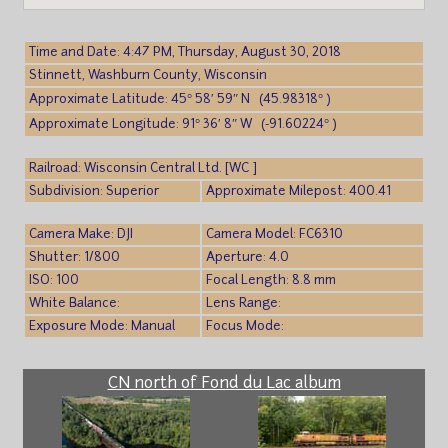
Time and Date: 4:47 PM, Thursday, August 30, 2018
Stinnett, Washburn County, Wisconsin
Approximate Latitude: 45° 58′ 59″ N (45.98318° )
Approximate Longitude: 91° 36′ 8″ W (-91.60224° )
Railroad: Wisconsin Central Ltd. [WC ]
Subdivision: Superior
Approximate Milepost: 400.41
Camera Make: DJI
Camera Model: FC6310
Shutter: 1/800
Aperture: 4.0
ISO: 100
Focal Length: 8.8 mm
White Balance:
Lens Range:
Exposure Mode: Manual
Focus Mode:
CN north of Fond du Lac album