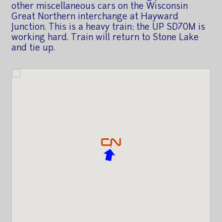
other miscellaneous cars on the Wisconsin
Great Northern interchange at Hayward
Junction. This is a heavy train; the UP SD70M is
working hard. Train will return to Stone Lake
and tie up.