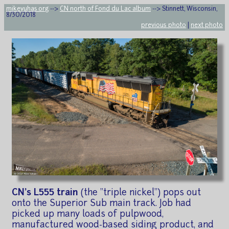
mikeyuhas.org
-->
CN north of Fond du Lac album
--> Stinnett, Wisconsin,
8/30/2018
previous photo
|
next photo
CN's L555 train
(the "triple nickel") pops out
onto the Superior Sub main track. Job had
picked up many loads of pulpwood,
manufactured wood-based siding product, and