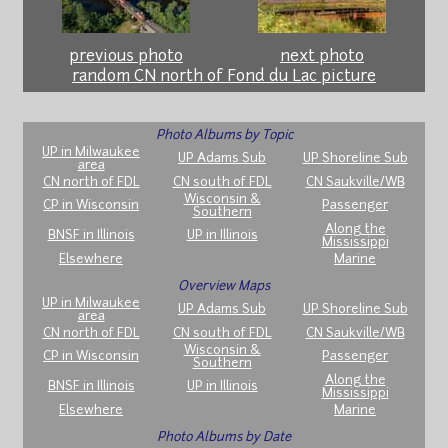
previous photo
next photo
random CN north of Fond du Lac picture
Photo Albums by Topic
UP in Milwaukee
UP Adams Sub
UP Shoreline Sub
area
CN north of FDL
CN south of FDL
CN Saukville/WB
Wisconsin &
CP in Wisconsin
Passenger
Southern
Along the
BNSF in Illinois
UP in Illinois
Mississippi
Elsewhere
Marine
Overview Maps
UP in Milwaukee
UP Adams Sub
UP Shoreline Sub
area
CN north of FDL
CN south of FDL
CN Saukville/WB
Wisconsin &
CP in Wisconsin
Passenger
Southern
Along the
BNSF in Illinois
UP in Illinois
Mississippi
Elsewhere
Marine
Photo Albums by Date