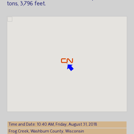
tons, 3,796 feet.
Time and Date: 10:40 AM, Friday, August 31, 2018
Frog Creek, Washburn County, Wisconsin