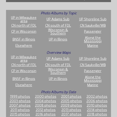
Photo Albums by Topic
UP in Milwaukee
UP Adams Sub
UP Shoreline Sub
area
CN north of FDL
CN south of FDL
CN Saukville/WB
Wisconsin &
CP in Wisconsin
Passenger
Southern
Along the
BNSF in Illinois
UP in Illinois
Mississippi
Elsewhere
Marine
Overview Maps
UP in Milwaukee
UP Adams Sub
UP Shoreline Sub
area
CN north of FDL
CN south of FDL
CN Saukville/WB
Wisconsin &
CP in Wisconsin
Passenger
Southern
Along the
BNSF in Illinois
UP in Illinois
Mississippi
Elsewhere
Marine
Photo Albums by Date
1999 photos
2000 photos
2001 photos
2002 photos
2003 photos
2004 photos
2005 photos
2006 photos
2007 photos
2008 photos
2009 photos
2010 photos
2011 photos
2012 photos
2013 photos
2014 photos
2015 photos
2016 photos
2017 photos
2018 photos