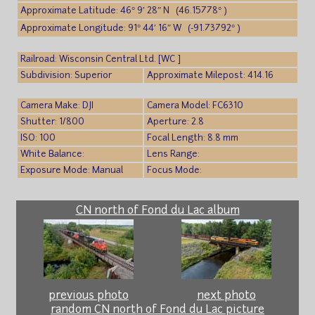
Approximate Latitude: 46° 9′ 28″ N (46.15778° )
Approximate Longitude: 91° 44′ 16″ W (-91.73792° )
Railroad: Wisconsin Central Ltd. [WC ]
Subdivision: Superior
Approximate Milepost: 414.16
Camera Make: DJI
Camera Model: FC6310
Shutter: 1/800
Aperture: 2.8
ISO: 100
Focal Length: 8.8 mm
White Balance:
Lens Range:
Exposure Mode: Manual
Focus Mode:
CN north of Fond du Lac album
previous photo
next photo
random CN north of Fond du Lac picture