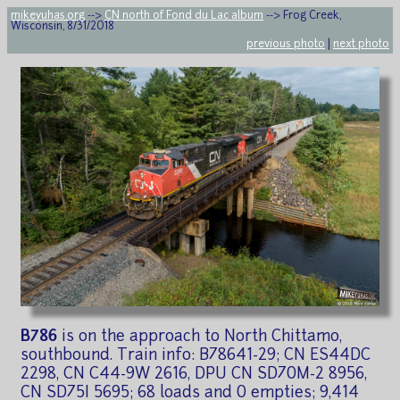
mikeyuhas.org
-->
CN north of Fond du Lac album
--> Frog Creek,
Wisconsin, 8/31/2018
previous photo
|
next photo
B786
is on the approach to North Chittamo,
southbound. Train info: B78641-29; CN ES44DC
2298, CN C44-9W 2616, DPU CN SD70M-2 8956,
CN SD75I 5695; 68 loads and 0 empties; 9,414