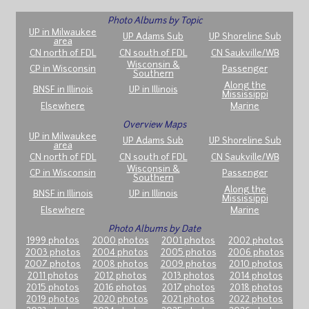
Photo Albums by Topic
UP in Milwaukee
UP Adams Sub
UP Shoreline Sub
area
CN north of FDL
CN south of FDL
CN Saukville/WB
Wisconsin &
CP in Wisconsin
Passenger
Southern
Along the
BNSF in Illinois
UP in Illinois
Mississippi
Elsewhere
Marine
Overview Maps
UP in Milwaukee
UP Adams Sub
UP Shoreline Sub
area
CN north of FDL
CN south of FDL
CN Saukville/WB
Wisconsin &
CP in Wisconsin
Passenger
Southern
Along the
BNSF in Illinois
UP in Illinois
Mississippi
Elsewhere
Marine
Photo Albums by Date
1999 photos
2000 photos
2001 photos
2002 photos
2003 photos
2004 photos
2005 photos
2006 photos
2007 photos
2008 photos
2009 photos
2010 photos
2011 photos
2012 photos
2013 photos
2014 photos
2015 photos
2016 photos
2017 photos
2018 photos
2019 photos
2020 photos
2021 photos
2022 photos