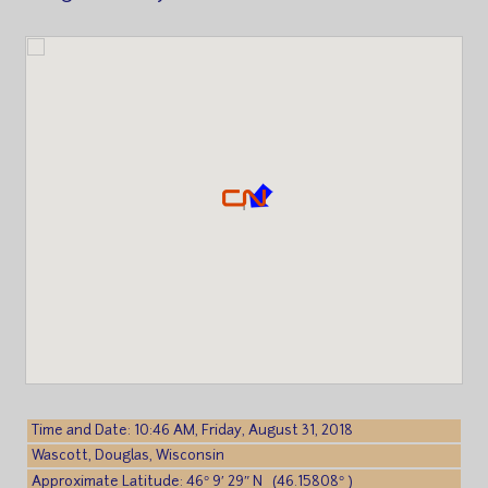
Time and Date: 10:46 AM, Friday, August 31, 2018
Wascott, Douglas, Wisconsin
Approximate Latitude: 46° 9′ 29″ N (46.15808° )