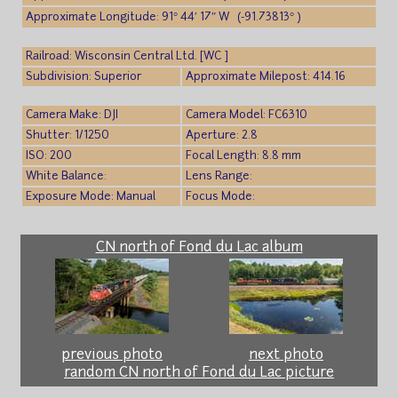
Approximate Longitude: 91° 44′ 17″ W (-91.73813° )
Railroad: Wisconsin Central Ltd. [WC ]
Subdivision: Superior
Approximate Milepost: 414.16
Camera Make: DJI
Camera Model: FC6310
Shutter: 1/1250
Aperture: 2.8
ISO: 200
Focal Length: 8.8 mm
White Balance:
Lens Range:
Exposure Mode: Manual
Focus Mode:
CN north of Fond du Lac album
previous photo
next photo
random CN north of Fond du Lac picture