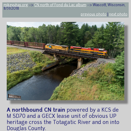
mikeyuhas.org
-->
CN north of Fond du Lac album
--> Wascott, Wisconsin,
8/31/2018
previous photo
|
next photo
A northbound CN train
powered by a KCS de
M SD70 and a GECX lease unit of obvious UP
heritage cross the Totagatic River and on into
Douglas County.