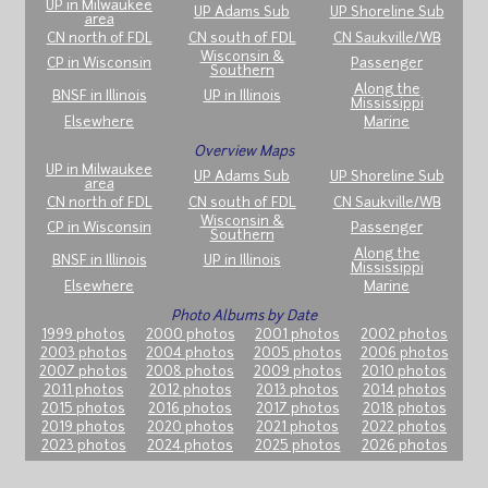
UP in Milwaukee
UP Adams Sub
UP Shoreline Sub
area
CN north of FDL
CN south of FDL
CN Saukville/WB
Wisconsin &
CP in Wisconsin
Passenger
Southern
Along the
BNSF in Illinois
UP in Illinois
Mississippi
Elsewhere
Marine
Overview Maps
UP in Milwaukee
UP Adams Sub
UP Shoreline Sub
area
CN north of FDL
CN south of FDL
CN Saukville/WB
Wisconsin &
CP in Wisconsin
Passenger
Southern
Along the
BNSF in Illinois
UP in Illinois
Mississippi
Elsewhere
Marine
Photo Albums by Date
1999 photos
2000 photos
2001 photos
2002 photos
2003 photos
2004 photos
2005 photos
2006 photos
2007 photos
2008 photos
2009 photos
2010 photos
2011 photos
2012 photos
2013 photos
2014 photos
2015 photos
2016 photos
2017 photos
2018 photos
2019 photos
2020 photos
2021 photos
2022 photos
2023 photos
2024 photos
2025 photos
2026 photos