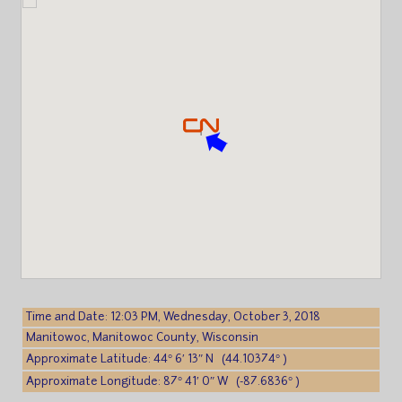
Time and Date: 12:03 PM, Wednesday, October 3, 2018
Manitowoc, Manitowoc County, Wisconsin
Approximate Latitude: 44° 6′ 13″ N (44.10374° )
Approximate Longitude: 87° 41′ 0″ W (-87.6836° )