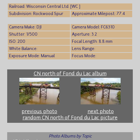
Railroad: Wisconsin Central Ltd. [WC ]
Subdivision: Rockwood Spur
Approximate Milepost: 77.4
Camera Make: DJI
Camera Model: FC6310
Shutter: 1/500
Aperture: 3.2
ISO: 200
Focal Length: 8.8 mm
White Balance:
Lens Range:
Exposure Mode: Manual
Focus Mode:
CN north of Fond du Lac album
previous photo
next photo
random CN north of Fond du Lac picture
Photo Albums by Topic