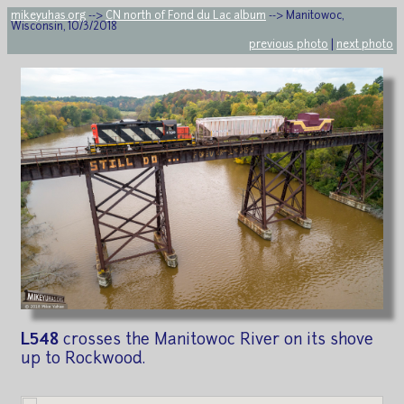
mikeyuhas.org
-->
CN north of Fond du Lac album
--> Manitowoc,
Wisconsin, 10/3/2018
previous photo
|
next photo
L548
crosses the Manitowoc River on its shove
up to Rockwood.