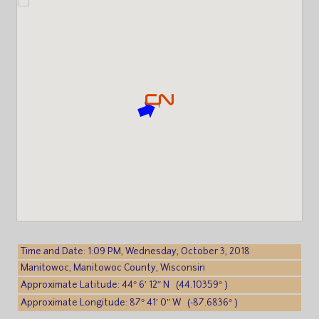
Time and Date: 1:09 PM, Wednesday, October 3, 2018
Manitowoc, Manitowoc County, Wisconsin
Approximate Latitude: 44° 6′ 12″ N (44.10359° )
Approximate Longitude: 87° 41′ 0″ W (-87.6836° )