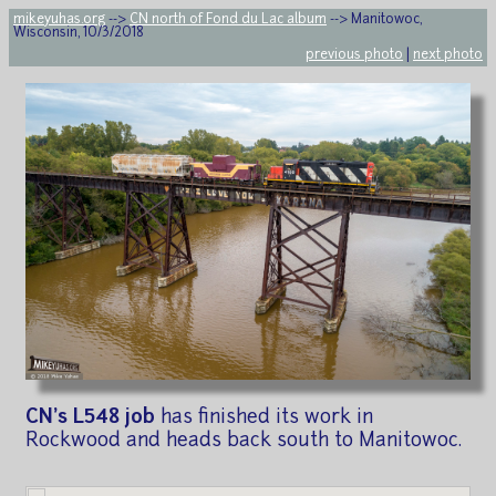
mikeyuhas.org
-->
CN north of Fond du Lac album
--> Manitowoc,
Wisconsin, 10/3/2018
previous photo
|
next photo
CN's L548 job
has finished its work in
Rockwood and heads back south to Manitowoc.