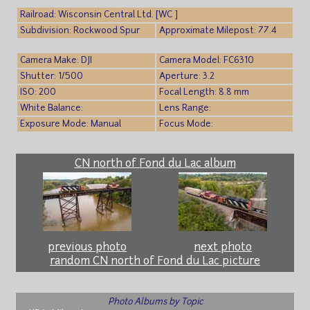
Railroad: Wisconsin Central Ltd. [WC ]
Subdivision: Rockwood Spur
Approximate Milepost: 77.4
Camera Make: DJI
Camera Model: FC6310
Shutter: 1/500
Aperture: 3.2
ISO: 200
Focal Length: 8.8 mm
White Balance:
Lens Range:
Exposure Mode: Manual
Focus Mode:
CN north of Fond du Lac album
previous photo
next photo
random CN north of Fond du Lac picture
Photo Albums by Topic