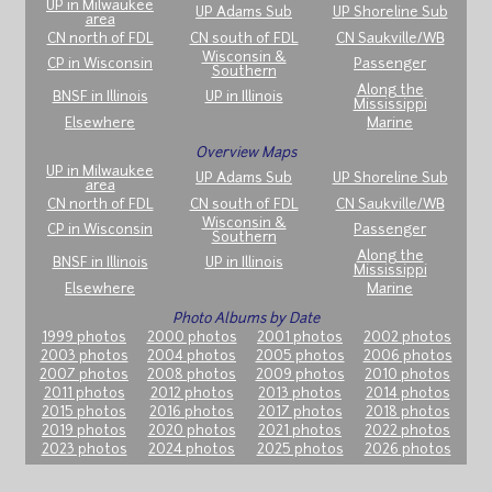
UP in Milwaukee
UP Adams Sub
UP Shoreline Sub
area
CN north of FDL
CN south of FDL
CN Saukville/WB
Wisconsin &
CP in Wisconsin
Passenger
Southern
Along the
BNSF in Illinois
UP in Illinois
Mississippi
Elsewhere
Marine
Overview Maps
UP in Milwaukee
UP Adams Sub
UP Shoreline Sub
area
CN north of FDL
CN south of FDL
CN Saukville/WB
Wisconsin &
CP in Wisconsin
Passenger
Southern
Along the
BNSF in Illinois
UP in Illinois
Mississippi
Elsewhere
Marine
Photo Albums by Date
1999 photos
2000 photos
2001 photos
2002 photos
2003 photos
2004 photos
2005 photos
2006 photos
2007 photos
2008 photos
2009 photos
2010 photos
2011 photos
2012 photos
2013 photos
2014 photos
2015 photos
2016 photos
2017 photos
2018 photos
2019 photos
2020 photos
2021 photos
2022 photos
2023 photos
2024 photos
2025 photos
2026 photos