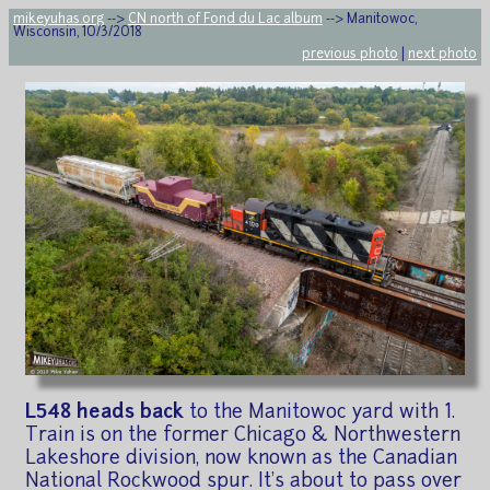
mikeyuhas.org
-->
CN north of Fond du Lac album
--> Manitowoc,
Wisconsin, 10/3/2018
previous photo
|
next photo
L548 heads back
to the Manitowoc yard with 1.
Train is on the former Chicago & Northwestern
Lakeshore division, now known as the Canadian
National Rockwood spur. It's about to pass over