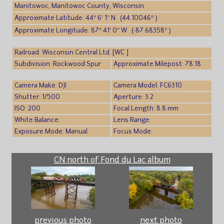
Manitowoc, Manitowoc County, Wisconsin
Approximate Latitude: 44° 6′ 1″ N (44.10046° )
Approximate Longitude: 87° 41′ 0″ W (-87.68358° )
Railroad: Wisconsin Central Ltd. [WC ]
Subdivision: Rockwood Spur
Approximate Milepost: 78.18
Camera Make: DJI
Camera Model: FC6310
Shutter: 1/500
Aperture: 3.2
ISO: 200
Focal Length: 8.8 mm
White Balance:
Lens Range:
Exposure Mode: Manual
Focus Mode:
CN north of Fond du Lac album
previous photo
next photo