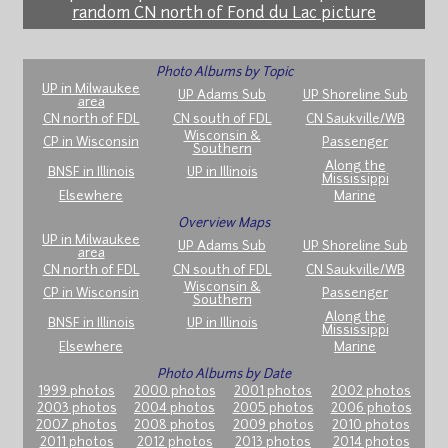
random CN north of Fond du Lac picture
Photo Albums by Topic
UP in Milwaukee
UP Adams Sub
UP Shoreline Sub
area
CN north of FDL
CN south of FDL
CN Saukville/WB
Wisconsin &
CP in Wisconsin
Passenger
Southern
Along the
BNSF in Illinois
UP in Illinois
Mississippi
Elsewhere
Marine
Overview Maps
UP in Milwaukee
UP Adams Sub
UP Shoreline Sub
area
CN north of FDL
CN south of FDL
CN Saukville/WB
Wisconsin &
CP in Wisconsin
Passenger
Southern
Along the
BNSF in Illinois
UP in Illinois
Mississippi
Elsewhere
Marine
Photo Albums by Date
1999 photos
2000 photos
2001 photos
2002 photos
2003 photos
2004 photos
2005 photos
2006 photos
2007 photos
2008 photos
2009 photos
2010 photos
2011 photos
2012 photos
2013 photos
2014 photos