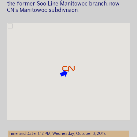
the former Soo Line Manitowoc branch, now
CN's Manitowoc subdivision.
Time and Date: 1:12 PM, Wednesday, October 3, 2018