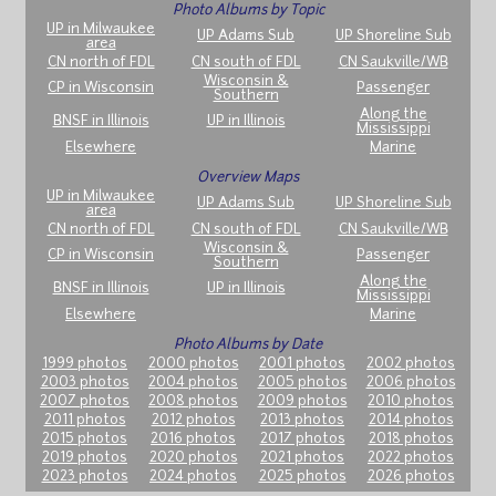
Photo Albums by Topic
UP in Milwaukee
UP Adams Sub
UP Shoreline Sub
area
CN north of FDL
CN south of FDL
CN Saukville/WB
Wisconsin &
CP in Wisconsin
Passenger
Southern
Along the
BNSF in Illinois
UP in Illinois
Mississippi
Elsewhere
Marine
Overview Maps
UP in Milwaukee
UP Adams Sub
UP Shoreline Sub
area
CN north of FDL
CN south of FDL
CN Saukville/WB
Wisconsin &
CP in Wisconsin
Passenger
Southern
Along the
BNSF in Illinois
UP in Illinois
Mississippi
Elsewhere
Marine
Photo Albums by Date
1999 photos
2000 photos
2001 photos
2002 photos
2003 photos
2004 photos
2005 photos
2006 photos
2007 photos
2008 photos
2009 photos
2010 photos
2011 photos
2012 photos
2013 photos
2014 photos
2015 photos
2016 photos
2017 photos
2018 photos
2019 photos
2020 photos
2021 photos
2022 photos
2023 photos
2024 photos
2025 photos
2026 photos