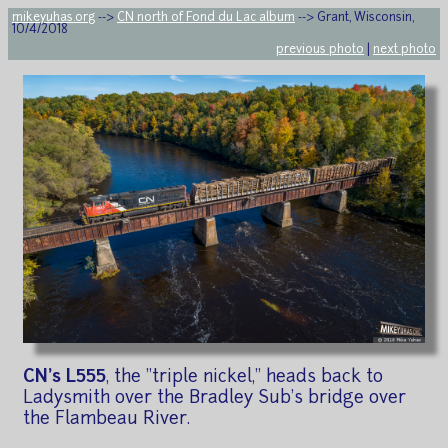
mikeyuhas.org
-->
CN north of Fond du Lac album
--> Grant, Wisconsin,
10/4/2018
previous photo
|
next photo
CN's L555
, the "triple nickel," heads back to
Ladysmith over the Bradley Sub's bridge over
the Flambeau River.