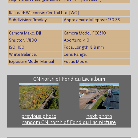
Railroad: Wisconsin Central Ltd. [WC ]
Subdivision: Bradley
Approximate Milepost: 130.78
Camera Make: DJI
Camera Model: FC6310
Shutter: 1/800
Aperture: 4.0
ISO: 100
Focal Length: 8.8 mm
White Balance:
Lens Range:
Exposure Mode: Manual
Focus Mode:
CN north of Fond du Lac album
previous photo
next photo
random CN north of Fond du Lac picture