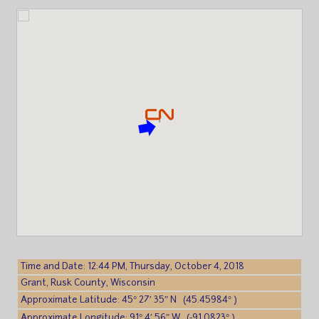
Time and Date: 12:44 PM, Thursday, October 4, 2018
Grant, Rusk County, Wisconsin
Approximate Latitude: 45° 27′ 35″ N (45.45984° )
Approximate Longitude: 91° 4′ 56″ W (-91.0823° )