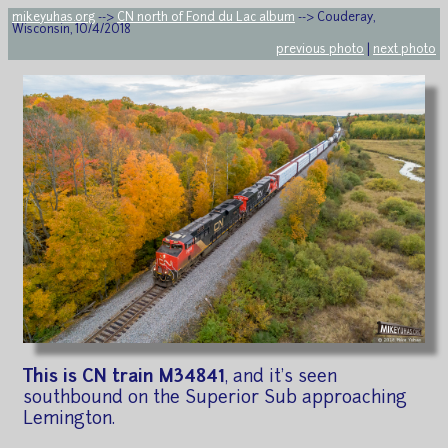
mikeyuhas.org
-->
CN north of Fond du Lac album
--> Couderay,
Wisconsin, 10/4/2018
previous photo
|
next photo
This is CN train M34841
, and it's seen
southbound on the Superior Sub approaching
Lemington.