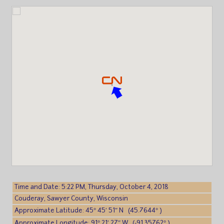
Time and Date: 5:22 PM, Thursday, October 4, 2018
Couderay, Sawyer County, Wisconsin
Approximate Latitude: 45° 45′ 51″ N (45.7644° )
Approximate Longitude: 91° 21′ 27″ W (-91.35762° )