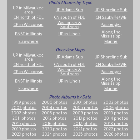
Photo Albums by Topic
UP in Milwaukee
UP Adams Sub
UP Shoreline Sub
area
CN north of FDL
CN south of FDL
CN Saukville/WB
Wisconsin &
CP in Wisconsin
Passenger
Southern
Along the
BNSF in Illinois
UP in Illinois
Mississippi
Elsewhere
Marine
Overview Maps
UP in Milwaukee
UP Adams Sub
UP Shoreline Sub
area
CN north of FDL
CN south of FDL
CN Saukville/WB
Wisconsin &
CP in Wisconsin
Passenger
Southern
Along the
BNSF in Illinois
UP in Illinois
Mississippi
Elsewhere
Marine
Photo Albums by Date
1999 photos
2000 photos
2001 photos
2002 photos
2003 photos
2004 photos
2005 photos
2006 photos
2007 photos
2008 photos
2009 photos
2010 photos
2011 photos
2012 photos
2013 photos
2014 photos
2015 photos
2016 photos
2017 photos
2018 photos
2019 photos
2020 photos
2021 photos
2022 photos
2023 photos
2024 photos
2025 photos
2026 photos