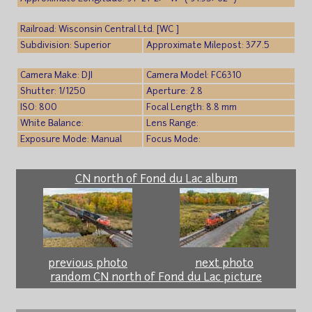
Railroad: Wisconsin Central Ltd. [WC ]
Subdivision: Superior
Approximate Milepost: 377.5
Camera Make: DJI
Camera Model: FC6310
Shutter: 1/1250
Aperture: 2.8
ISO: 800
Focal Length: 8.8 mm
White Balance:
Lens Range:
Exposure Mode: Manual
Focus Mode:
CN north of Fond du Lac album
previous photo
next photo
random CN north of Fond du Lac picture