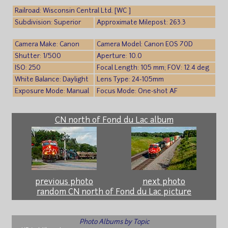
Railroad: Wisconsin Central Ltd. [WC ]
Subdivision: Superior
Approximate Milepost: 263.3
Camera Make: Canon
Camera Model: Canon EOS 70D
Shutter: 1/500
Aperture: 10.0
ISO: 250
Focal Length: 105 mm; FOV: 12.4 deg
White Balance: Daylight
Lens Type: 24-105mm
Exposure Mode: Manual
Focus Mode: One-shot AF
CN north of Fond du Lac album
previous photo
next photo
random CN north of Fond du Lac picture
Photo Albums by Topic