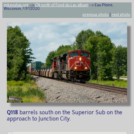
mikeyuhas.org
-->
CN north of Fond du Lac album
--> Eau Pleine,
Wisconsin, 7/17/2020
previous photo
|
next photo
Q118
barrels south on the Superior Sub on the
approach to Junction City.