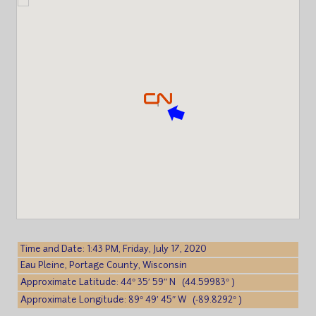
Time and Date: 1:43 PM, Friday, July 17, 2020
Eau Pleine, Portage County, Wisconsin
Approximate Latitude: 44° 35′ 59″ N (44.59983° )
Approximate Longitude: 89° 49′ 45″ W (-89.8292° )