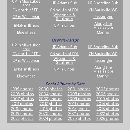
UP in Milwaukee
UP Adams Sub
UP Shoreline Sub
area
CN north of FDL
CN south of FDL
CN Saukville/WB
Wisconsin &
CP in Wisconsin
Passenger
Southern
Along the
BNSF in Illinois
UP in Illinois
Mississippi
Elsewhere
Marine
Overview Maps
UP in Milwaukee
UP Adams Sub
UP Shoreline Sub
area
CN north of FDL
CN south of FDL
CN Saukville/WB
Wisconsin &
CP in Wisconsin
Passenger
Southern
Along the
BNSF in Illinois
UP in Illinois
Mississippi
Elsewhere
Marine
Photo Albums by Date
1999 photos
2000 photos
2001 photos
2002 photos
2003 photos
2004 photos
2005 photos
2006 photos
2007 photos
2008 photos
2009 photos
2010 photos
2011 photos
2012 photos
2013 photos
2014 photos
2015 photos
2016 photos
2017 photos
2018 photos
2019 photos
2020 photos
2021 photos
2022 photos
2023 photos
2024 photos
2025 photos
2026 photos