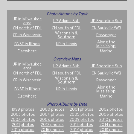
Photo Albums by Topic
UP in Milwaukee
UP Adams Sub
UP Shoreline Sub
area
CN north of FDL
CN south of FDL
CN Saukville/WB
Wisconsin &
CP in Wisconsin
Passenger
Southern
Along the
BNSF in Illinois
UP in Illinois
Mississippi
Elsewhere
Marine
Overview Maps
UP in Milwaukee
UP Adams Sub
UP Shoreline Sub
area
CN north of FDL
CN south of FDL
CN Saukville/WB
Wisconsin &
CP in Wisconsin
Passenger
Southern
Along the
BNSF in Illinois
UP in Illinois
Mississippi
Elsewhere
Marine
Photo Albums by Date
1999 photos
2000 photos
2001 photos
2002 photos
2003 photos
2004 photos
2005 photos
2006 photos
2007 photos
2008 photos
2009 photos
2010 photos
2011 photos
2012 photos
2013 photos
2014 photos
2015 photos
2016 photos
2017 photos
2018 photos