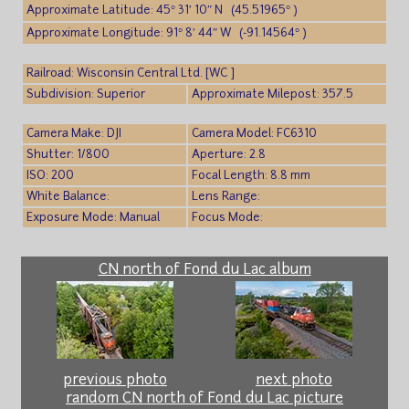
Approximate Latitude: 45° 31′ 10″ N (45.51965° )
Approximate Longitude: 91° 8′ 44″ W (-91.14564° )
Railroad: Wisconsin Central Ltd. [WC ]
Subdivision: Superior
Approximate Milepost: 357.5
Camera Make: DJI
Camera Model: FC6310
Shutter: 1/800
Aperture: 2.8
ISO: 200
Focal Length: 8.8 mm
White Balance:
Lens Range:
Exposure Mode: Manual
Focus Mode:
CN north of Fond du Lac album
previous photo
next photo
random CN north of Fond du Lac picture