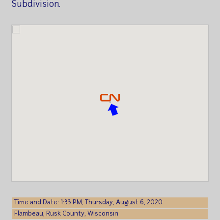
Subdivision.
Time and Date: 1:33 PM, Thursday, August 6, 2020
Flambeau, Rusk County, Wisconsin