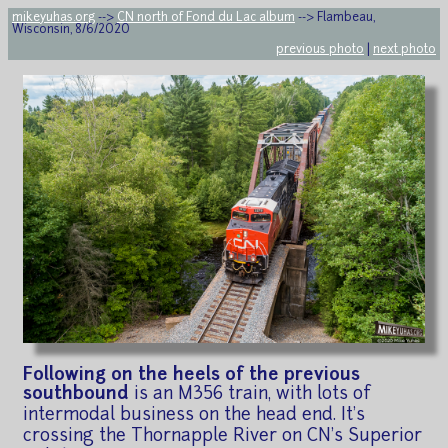
mikeyuhas.org
-->
CN north of Fond du Lac album
--> Flambeau,
Wisconsin, 8/6/2020
previous photo
|
next photo
Following on the heels of the previous
southbound
is an M356 train, with lots of
intermodal business on the head end. It's
crossing the Thornapple River on CN's Superior