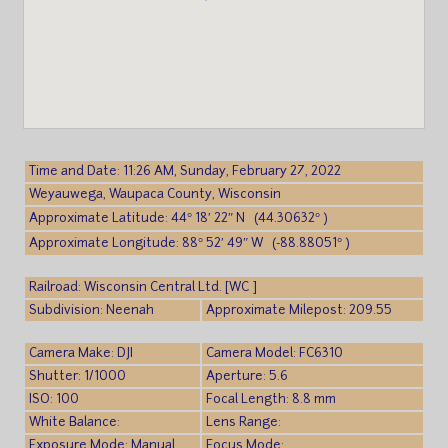
Time and Date: 11:26 AM, Sunday, February 27, 2022
Weyauwega, Waupaca County, Wisconsin
Approximate Latitude: 44° 18′ 22″ N (44.30632° )
Approximate Longitude: 88° 52′ 49″ W (-88.88051° )
Railroad: Wisconsin Central Ltd. [WC ]
Subdivision: Neenah
Approximate Milepost: 209.55
Camera Make: DJI
Camera Model: FC6310
Shutter: 1/1000
Aperture: 5.6
ISO: 100
Focal Length: 8.8 mm
White Balance:
Lens Range:
Exposure Mode: Manual
Focus Mode: