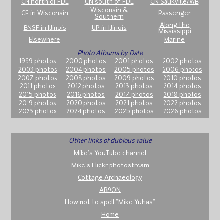
CN north of FDL
CN south of FDL
CN Saukville/WB
Wisconsin &
CP in Wisconsin
Passenger
Southern
Along the
BNSF in Illinois
UP in Illinois
Mississippi
Elsewhere
Marine
Photo Albums by Date
1999 photos
2000 photos
2001 photos
2002 photos
2003 photos
2004 photos
2005 photos
2006 photos
2007 photos
2008 photos
2009 photos
2010 photos
2011 photos
2012 photos
2013 photos
2014 photos
2015 photos
2016 photos
2017 photos
2018 photos
2019 photos
2020 photos
2021 photos
2022 photos
2023 photos
2024 photos
2025 photos
2026 photos
Other links of dubious value
Mike's YouTube channel
Mike's Flickr photostream
Cottage Archaeology
AB9ON
How not to spell "Mike Yuhas"
Home