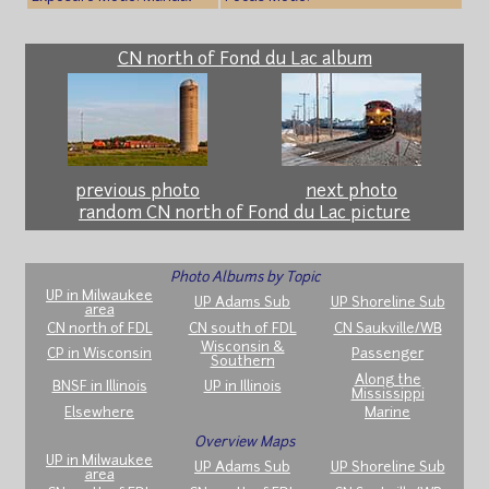
CN north of Fond du Lac album
previous photo
next photo
random CN north of Fond du Lac picture
Photo Albums by Topic
UP in Milwaukee
UP Adams Sub
UP Shoreline Sub
area
CN north of FDL
CN south of FDL
CN Saukville/WB
Wisconsin &
CP in Wisconsin
Passenger
Southern
Along the
BNSF in Illinois
UP in Illinois
Mississippi
Elsewhere
Marine
Overview Maps
UP in Milwaukee
UP Adams Sub
UP Shoreline Sub
area