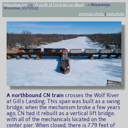
mikeyuhas.org
-->
CN north of Fond du Lac album
--> Weyauwega,
Wisconsin, 2/27/2022
previous photo
|
next photo
A northbound CN train
crosses the Wolf River
at Gill's Landing. This span was built as a swing
bridge; when the mechanism broke a few years
ago, CN had it rebuilt as a vertical lift bridge,
with all of the mechanicals located on the
center pier. When closed, there is 7.79 feet of