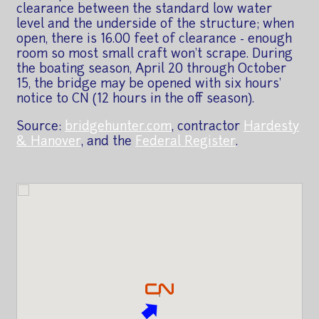
clearance between the standard low water
level and the underside of the structure; when
open, there is 16.00 feet of clearance - enough
room so most small craft won't scrape. During
the boating season, April 20 through October
15, the bridge may be opened with six hours'
notice to CN (12 hours in the off season).
Source:
bridgehunter.com
, contractor
Hardesty
& Hanover
, and the
Federal Register
.