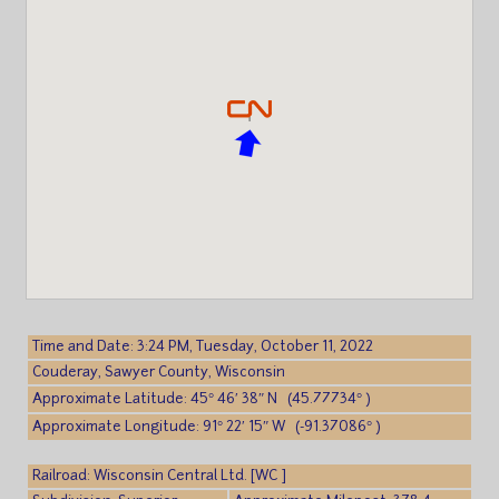
Time and Date: 3:24 PM, Tuesday, October 11, 2022
Couderay, Sawyer County, Wisconsin
Approximate Latitude: 45° 46′ 38″ N (45.77734° )
Approximate Longitude: 91° 22′ 15″ W (-91.37086° )
Railroad: Wisconsin Central Ltd. [WC ]