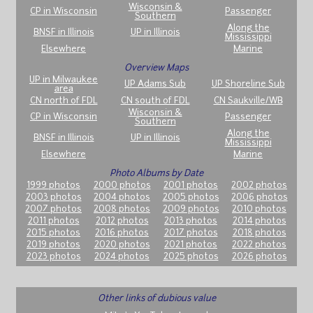
Wisconsin &
CP in Wisconsin
Passenger
Southern
Along the
BNSF in Illinois
UP in Illinois
Mississippi
Elsewhere
Marine
Overview Maps
UP in Milwaukee
UP Adams Sub
UP Shoreline Sub
area
CN north of FDL
CN south of FDL
CN Saukville/WB
Wisconsin &
CP in Wisconsin
Passenger
Southern
Along the
BNSF in Illinois
UP in Illinois
Mississippi
Elsewhere
Marine
Photo Albums by Date
1999 photos
2000 photos
2001 photos
2002 photos
2003 photos
2004 photos
2005 photos
2006 photos
2007 photos
2008 photos
2009 photos
2010 photos
2011 photos
2012 photos
2013 photos
2014 photos
2015 photos
2016 photos
2017 photos
2018 photos
2019 photos
2020 photos
2021 photos
2022 photos
2023 photos
2024 photos
2025 photos
2026 photos
Other links of dubious value