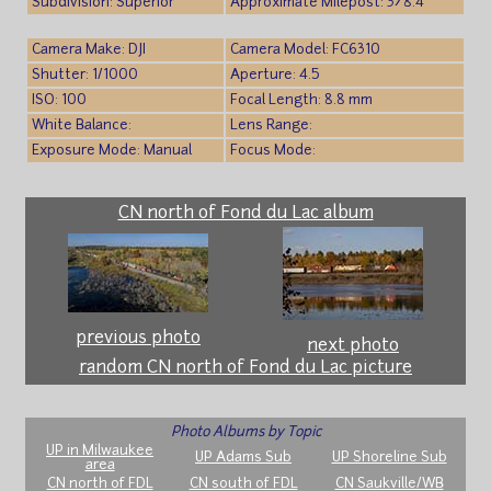
Subdivision: Superior
Approximate Milepost: 378.4
Camera Make: DJI
Camera Model: FC6310
Shutter: 1/1000
Aperture: 4.5
ISO: 100
Focal Length: 8.8 mm
White Balance:
Lens Range:
Exposure Mode: Manual
Focus Mode:
CN north of Fond du Lac album
previous photo
next photo
random CN north of Fond du Lac picture
Photo Albums by Topic
UP in Milwaukee
UP Adams Sub
UP Shoreline Sub
area
CN north of FDL
CN south of FDL
CN Saukville/WB