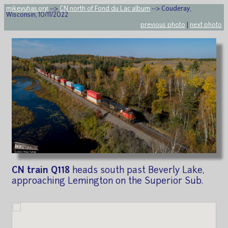
mikeyuhas.org
-->
CN north of Fond du Lac album
--> Couderay,
Wisconsin, 10/11/2022
previous photo
|
next photo
CN train Q118
heads south past Beverly Lake,
approaching Lemington on the Superior Sub.