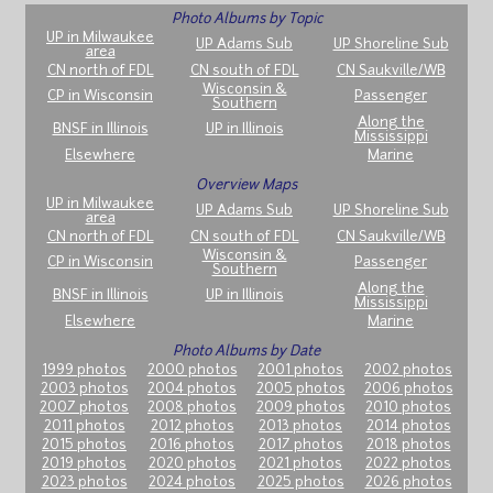
Photo Albums by Topic
UP in Milwaukee
UP Adams Sub
UP Shoreline Sub
area
CN north of FDL
CN south of FDL
CN Saukville/WB
Wisconsin &
CP in Wisconsin
Passenger
Southern
Along the
BNSF in Illinois
UP in Illinois
Mississippi
Elsewhere
Marine
Overview Maps
UP in Milwaukee
UP Adams Sub
UP Shoreline Sub
area
CN north of FDL
CN south of FDL
CN Saukville/WB
Wisconsin &
CP in Wisconsin
Passenger
Southern
Along the
BNSF in Illinois
UP in Illinois
Mississippi
Elsewhere
Marine
Photo Albums by Date
1999 photos
2000 photos
2001 photos
2002 photos
2003 photos
2004 photos
2005 photos
2006 photos
2007 photos
2008 photos
2009 photos
2010 photos
2011 photos
2012 photos
2013 photos
2014 photos
2015 photos
2016 photos
2017 photos
2018 photos
2019 photos
2020 photos
2021 photos
2022 photos
2023 photos
2024 photos
2025 photos
2026 photos