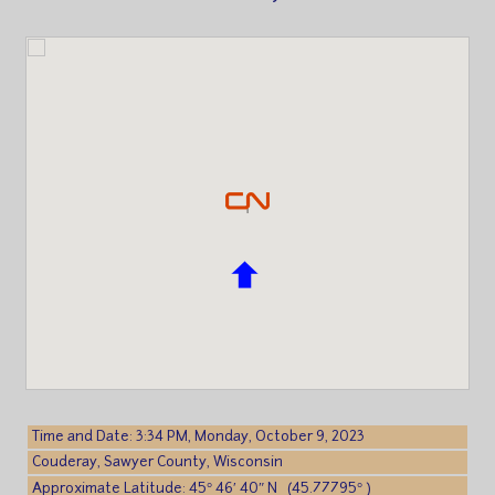
Time and Date: 3:34 PM, Monday, October 9, 2023
Couderay, Sawyer County, Wisconsin
Approximate Latitude: 45° 46′ 40″ N (45.77795° )