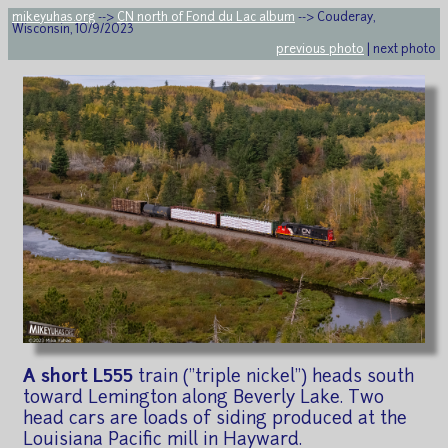
mikeyuhas.org
-->
CN north of Fond du Lac album
--> Couderay,
Wisconsin, 10/9/2023
previous photo
| next photo
A short L555
train ("triple nickel") heads south
toward Lemington along Beverly Lake. Two
head cars are loads of siding produced at the
Louisiana Pacific mill in Hayward.