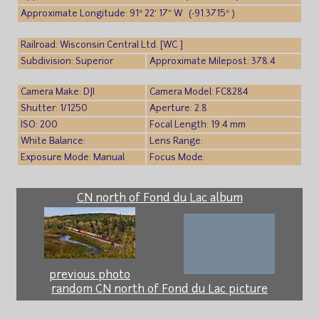
Approximate Longitude: 91° 22′ 17″ W (-91.3715° )
Railroad: Wisconsin Central Ltd. [WC ]
Subdivision: Superior
Approximate Milepost: 378.4
Camera Make: DJI
Camera Model: FC8284
Shutter: 1/1250
Aperture: 2.8
ISO: 200
Focal Length: 19.4 mm
White Balance:
Lens Range:
Exposure Mode: Manual
Focus Mode:
CN north of Fond du Lac album
previous photo
random CN north of Fond du Lac picture