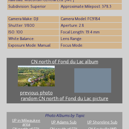
Railroad: Wisconsin Central Ltd. [WC ]
Subdivision: Superior
Approximate Milepost: 378.3
Camera Make: DJI
Camera Model: FC9184
Shutter: 1/800
Aperture: 2.8
ISO: 100
Focal Length: 19.4 mm
White Balance:
Lens Range:
Exposure Mode: Manual
Focus Mode:
CN north of Fond du Lac album
previous photo
random CN north of Fond du Lac picture
Photo Albums by Topic
UP in Milwaukee
UP Adams Sub
UP Shoreline Sub
area