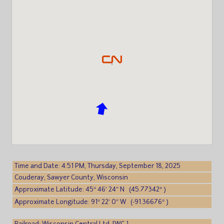
Time and Date: 4:51 PM, Thursday, September 18, 2025
Couderay, Sawyer County, Wisconsin
Approximate Latitude: 45° 46′ 24″ N (45.77342° )
Approximate Longitude: 91° 22′ 0″ W (-91.36676° )