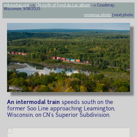
mikeyuhas.org
-->
CN north of Fond du Lac album
--> Couderay,
Wisconsin, 9/18/2025
previous photo
| next photo
An intermodal train
speeds south on the
former Soo Line approaching Leamington,
Wisconsin, on CN's Superior Subdivision.