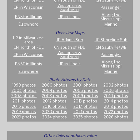
CN north of FDL
CN south of FDL
CN Saukville/WB
Wisconsin &
CP in Wisconsin
Passenger
Southern
Along the
BNSF in Illinois
UP in Illinois
Mississippi
Elsewhere
Marine
Overview Maps
UP in Milwaukee
UP Adams Sub
UP Shoreline Sub
area
CN north of FDL
CN south of FDL
CN Saukville/WB
Wisconsin &
CP in Wisconsin
Passenger
Southern
Along the
BNSF in Illinois
UP in Illinois
Mississippi
Elsewhere
Marine
Photo Albums by Date
1999 photos
2000 photos
2001 photos
2002 photos
2003 photos
2004 photos
2005 photos
2006 photos
2007 photos
2008 photos
2009 photos
2010 photos
2011 photos
2012 photos
2013 photos
2014 photos
2015 photos
2016 photos
2017 photos
2018 photos
2019 photos
2020 photos
2021 photos
2022 photos
2023 photos
2024 photos
2025 photos
2026 photos
Other links of dubious value