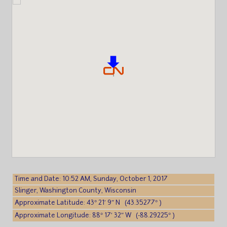
Time and Date: 10:52 AM, Sunday, October 1, 2017
Slinger, Washington County, Wisconsin
Approximate Latitude: 43° 21′ 9″ N (43.35277° )
Approximate Longitude: 88° 17′ 32″ W (-88.29225° )