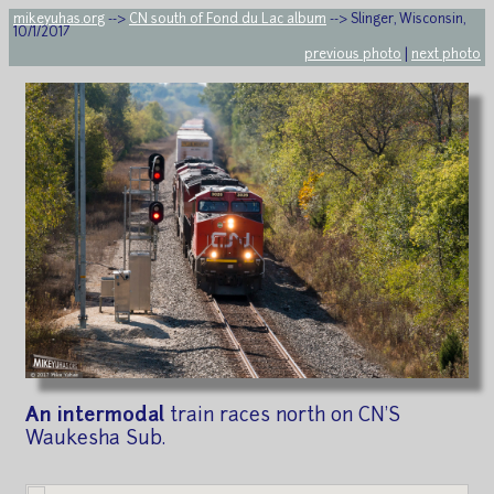
mikeyuhas.org
-->
CN south of Fond du Lac album
--> Slinger, Wisconsin,
10/1/2017
previous photo
|
next photo
An intermodal
train races north on CN'S
Waukesha Sub.