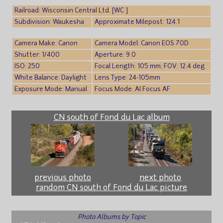
Railroad: Wisconsin Central Ltd. [WC ]
Subdivision: Waukesha
Approximate Milepost: 124.1
Camera Make: Canon
Camera Model: Canon EOS 70D
Shutter: 1/400
Aperture: 9.0
ISO: 250
Focal Length: 105 mm; FOV: 12.4 deg
White Balance: Daylight
Lens Type: 24-105mm
Exposure Mode: Manual
Focus Mode: AI Focus AF
CN south of Fond du Lac album
previous photo
next photo
random CN south of Fond du Lac picture
Photo Albums by Topic