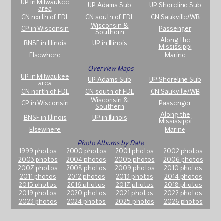
UP in Milwaukee
UP Adams Sub
UP Shoreline Sub
area
CN north of FDL
CN south of FDL
CN Saukville/WB
Wisconsin &
CP in Wisconsin
Passenger
Southern
Along the
BNSF in Illinois
UP in Illinois
Mississippi
Elsewhere
Marine
Overview Maps
UP in Milwaukee
UP Adams Sub
UP Shoreline Sub
area
CN north of FDL
CN south of FDL
CN Saukville/WB
Wisconsin &
CP in Wisconsin
Passenger
Southern
Along the
BNSF in Illinois
UP in Illinois
Mississippi
Elsewhere
Marine
Photo Albums by Date
1999 photos
2000 photos
2001 photos
2002 photos
2003 photos
2004 photos
2005 photos
2006 photos
2007 photos
2008 photos
2009 photos
2010 photos
2011 photos
2012 photos
2013 photos
2014 photos
2015 photos
2016 photos
2017 photos
2018 photos
2019 photos
2020 photos
2021 photos
2022 photos
2023 photos
2024 photos
2025 photos
2026 photos