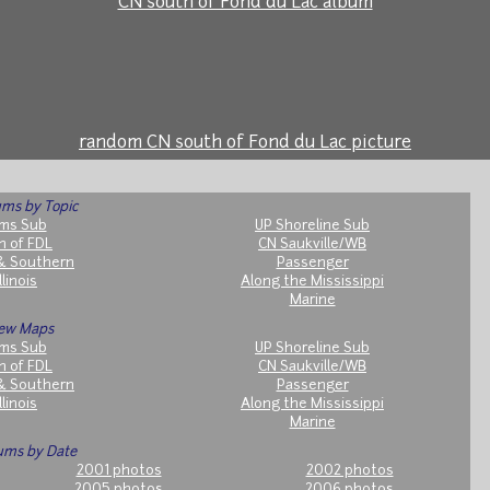
CN south of Fond du Lac album
random CN south of Fond du Lac picture
ms by Topic
ms Sub
UP Shoreline Sub
h of FDL
CN Saukville/WB
& Southern
Passenger
llinois
Along the Mississippi
Marine
ew Maps
ms Sub
UP Shoreline Sub
h of FDL
CN Saukville/WB
& Southern
Passenger
llinois
Along the Mississippi
Marine
ums by Date
2001 photos
2002 photos
2005 photos
2006 photos