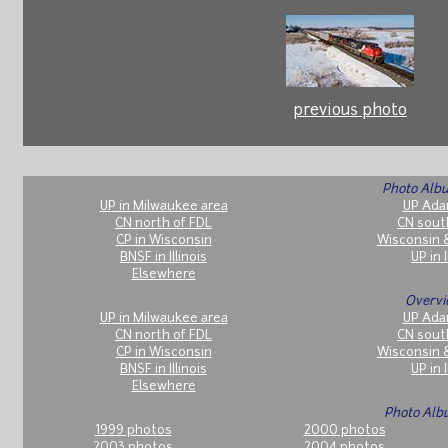
previous photo
Photo Albu
UP in Milwaukee area
UP Ada
CN north of FDL
CN sout
CP in Wisconsin
Wisconsin 
BNSF in Illinois
UP in I
Elsewhere
Overvi
UP in Milwaukee area
UP Ada
CN north of FDL
CN sout
CP in Wisconsin
Wisconsin 
BNSF in Illinois
UP in I
Elsewhere
Photo Alb
1999 photos
2000 photos
2003 photos
2004 photos