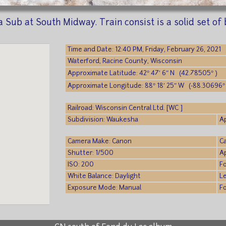
Sub at South Midway. Train consist is a solid set of
Time and Date: 12:40 PM, Friday, February 26, 2021
Waterford, Racine County, Wisconsin
Approximate Latitude: 42° 47′ 6″ N (42.78505° )
Approximate Longitude: 88° 18′ 25″ W (-88.30696° 
Railroad: Wisconsin Central Ltd. [WC ]
Subdivision: Waukesha
A
Camera Make: Canon
C
Shutter: 1/500
Ap
ISO: 200
F
White Balance: Daylight
L
Exposure Mode: Manual
F