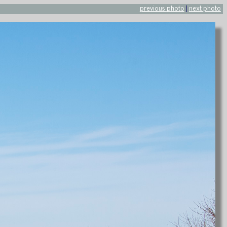
previous photo
|
next photo