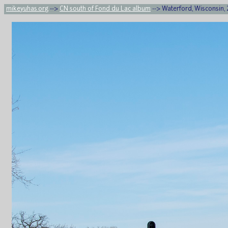
mikeyuhas.org
-->
CN south of Fond du Lac album
--> Waterford, Wisconsin,