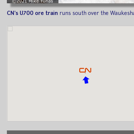
CN's U700 ore train
runs south over the Waukesha 