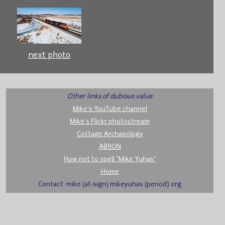
next photo
Other links of dubious value
Mike's YouTube channel
Mike's Flickr photostream
Cottage Archaeology
AB9ON
How not to spell "Mike Yuhas"
Home
Contact: mike (at-sign) mikeyuhas (period) org