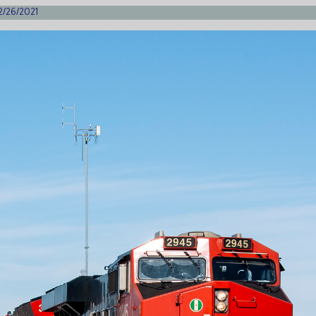
 2/26/2021