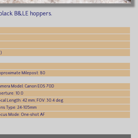
 black B&LE hoppers.
)
pproximate Milepost: 80
amera Model: Canon EOS 70D
erture: 10.0
ocal Length: 42 mm; FOV: 30.4 deg
ens Type: 24-105mm
ocus Mode: One-shot AF