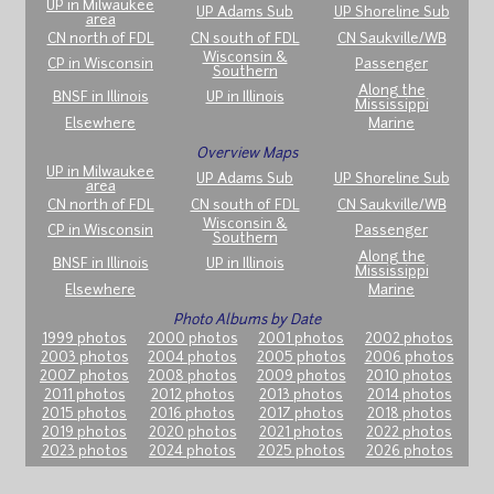
UP in Milwaukee
UP Adams Sub
UP Shoreline Sub
area
CN north of FDL
CN south of FDL
CN Saukville/WB
Wisconsin &
CP in Wisconsin
Passenger
Southern
Along the
BNSF in Illinois
UP in Illinois
Mississippi
Elsewhere
Marine
Overview Maps
UP in Milwaukee
UP Adams Sub
UP Shoreline Sub
area
CN north of FDL
CN south of FDL
CN Saukville/WB
Wisconsin &
CP in Wisconsin
Passenger
Southern
Along the
BNSF in Illinois
UP in Illinois
Mississippi
Elsewhere
Marine
Photo Albums by Date
1999 photos
2000 photos
2001 photos
2002 photos
2003 photos
2004 photos
2005 photos
2006 photos
2007 photos
2008 photos
2009 photos
2010 photos
2011 photos
2012 photos
2013 photos
2014 photos
2015 photos
2016 photos
2017 photos
2018 photos
2019 photos
2020 photos
2021 photos
2022 photos
2023 photos
2024 photos
2025 photos
2026 photos