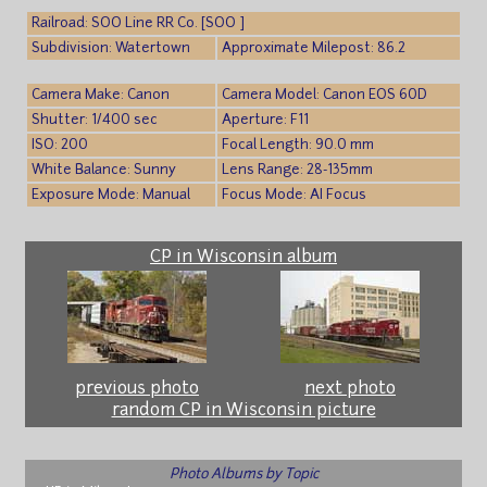
Railroad: SOO Line RR Co. [SOO ]
Subdivision: Watertown
Approximate Milepost: 86.2
Camera Make: Canon
Camera Model: Canon EOS 60D
Shutter: 1/400 sec
Aperture: F11
ISO: 200
Focal Length: 90.0 mm
White Balance: Sunny
Lens Range: 28-135mm
Exposure Mode: Manual
Focus Mode: AI Focus
CP in Wisconsin album
previous photo
next photo
random CP in Wisconsin picture
Photo Albums by Topic