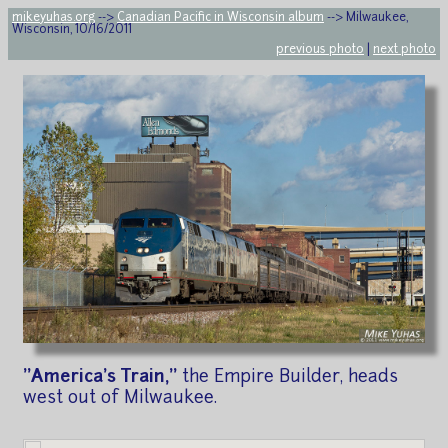
mikeyuhas.org
-->
Canadian Pacific in Wisconsin album
--> Milwaukee,
Wisconsin, 10/16/2011
previous photo
|
next photo
"America's Train,"
the Empire Builder, heads
west out of Milwaukee.