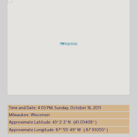
Time and Date: 4:03 PM, Sunday, October 16, 2011
Milwaukee, Wisconsin
Approximate Latitude: 43° 2′ 2″ N (43.03408° )
Approximate Longitude: 87° 55′ 49″ W (-87.93055° )