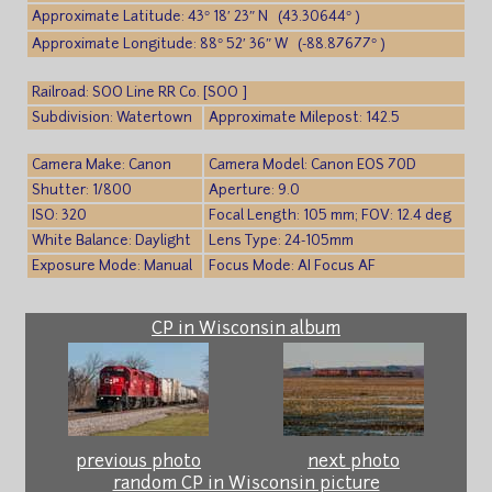
Approximate Latitude: 43° 18′ 23″ N (43.30644° )
Approximate Longitude: 88° 52′ 36″ W (-88.87677° )
Railroad: SOO Line RR Co. [SOO ]
Subdivision: Watertown
Approximate Milepost: 142.5
Camera Make: Canon
Camera Model: Canon EOS 70D
Shutter: 1/800
Aperture: 9.0
ISO: 320
Focal Length: 105 mm; FOV: 12.4 deg
White Balance: Daylight
Lens Type: 24-105mm
Exposure Mode: Manual
Focus Mode: AI Focus AF
CP in Wisconsin album
previous photo
next photo
random CP in Wisconsin picture