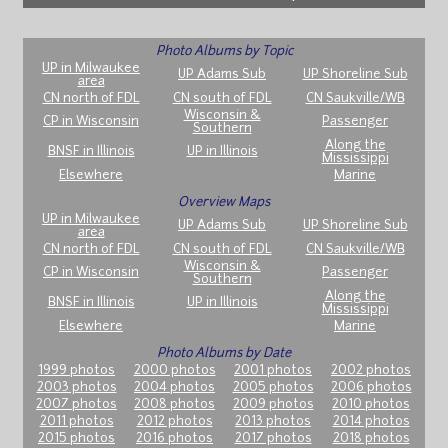
Photo Albums by Topic
UP in Milwaukee
UP Adams Sub
UP Shoreline Sub
area
CN north of FDL
CN south of FDL
CN Saukville/WB
Wisconsin &
CP in Wisconsin
Passenger
Southern
Along the
BNSF in Illinois
UP in Illinois
Mississippi
Elsewhere
Marine
Overview Maps
UP in Milwaukee
UP Adams Sub
UP Shoreline Sub
area
CN north of FDL
CN south of FDL
CN Saukville/WB
Wisconsin &
CP in Wisconsin
Passenger
Southern
Along the
BNSF in Illinois
UP in Illinois
Mississippi
Elsewhere
Marine
Photo Albums by Date
1999 photos
2000 photos
2001 photos
2002 photos
2003 photos
2004 photos
2005 photos
2006 photos
2007 photos
2008 photos
2009 photos
2010 photos
2011 photos
2012 photos
2013 photos
2014 photos
2015 photos
2016 photos
2017 photos
2018 photos