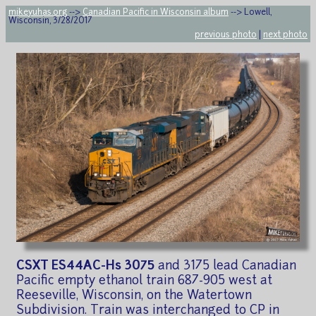
mikeyuhas.org
-->
Canadian Pacific in Wisconsin album
--> Lowell,
Wisconsin, 3/28/2017
previous photo
|
next photo
CSXT ES44AC-Hs 3075
and 3175 lead Canadian
Pacific empty ethanol train 687-905 west at
Reeseville, Wisconsin, on the Watertown
Subdivision. Train was interchanged to CP in