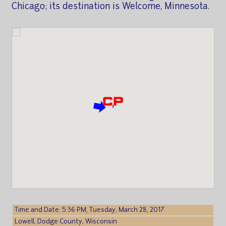
Chicago; its destination is Welcome, Minnesota.
Time and Date: 5:36 PM, Tuesday, March 28, 2017
Lowell, Dodge County, Wisconsin