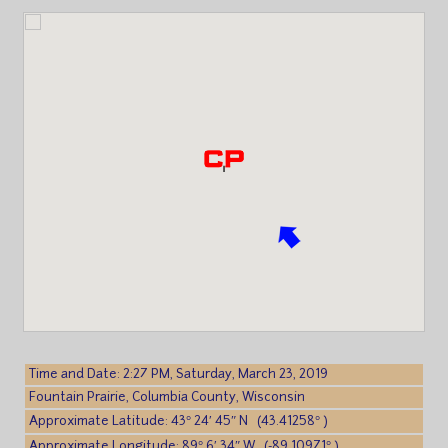
Time and Date: 2:27 PM, Saturday, March 23, 2019
Fountain Prairie, Columbia County, Wisconsin
Approximate Latitude: 43° 24′ 45″ N (43.41258° )
Approximate Longitude: 89° 6′ 34″ W (-89.10971° )