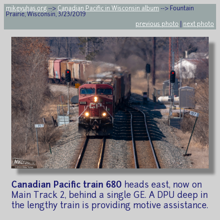
mikeyuhas.org
-->
Canadian Pacific in Wisconsin album
--> Fountain
Prairie, Wisconsin, 3/23/2019
previous photo
|
next photo
Canadian Pacific train 680
heads east, now on
Main Track 2, behind a single GE. A DPU deep in
the lengthy train is providing motive assistance.