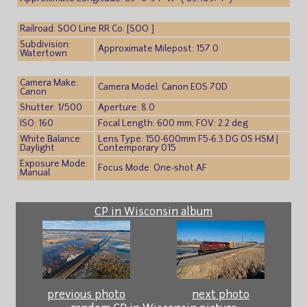
Railroad: SOO Line RR Co. [SOO ]
Subdivision:
Approximate Milepost: 157.0
Watertown
Camera Make:
Camera Model: Canon EOS 70D
Canon
Shutter: 1/500
Aperture: 8.0
ISO: 160
Focal Length: 600 mm; FOV: 2.2 deg
White Balance:
Lens Type: 150-600mm F5-6.3 DG OS HSM |
Daylight
Contemporary 015
Exposure Mode:
Focus Mode: One-shot AF
Manual
CP in Wisconsin album
previous photo
next photo