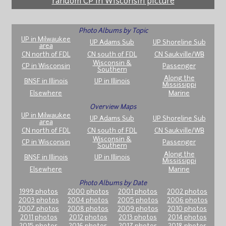
random CP in Wisconsin picture
Photo Albums by Topic
UP in Milwaukee
UP Adams Sub
UP Shoreline Sub
area
CN north of FDL
CN south of FDL
CN Saukville/WB
Wisconsin &
CP in Wisconsin
Passenger
Southern
Along the
BNSF in Illinois
UP in Illinois
Mississippi
Elsewhere
Marine
Overview Maps
UP in Milwaukee
UP Adams Sub
UP Shoreline Sub
area
CN north of FDL
CN south of FDL
CN Saukville/WB
Wisconsin &
CP in Wisconsin
Passenger
Southern
Along the
BNSF in Illinois
UP in Illinois
Mississippi
Elsewhere
Marine
Photo Albums by Date
1999 photos
2000 photos
2001 photos
2002 photos
2003 photos
2004 photos
2005 photos
2006 photos
2007 photos
2008 photos
2009 photos
2010 photos
2011 photos
2012 photos
2013 photos
2014 photos