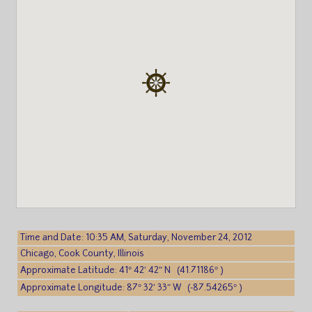
Time and Date: 10:35 AM, Saturday, November 24, 2012
Chicago, Cook County, Illinois
Approximate Latitude: 41° 42′ 42″ N (41.71186° )
Approximate Longitude: 87° 32′ 33″ W (-87.54265° )