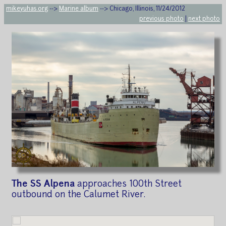
mikeyuhas.org
-->
Marine album
--> Chicago, Illinois, 11/24/2012
previous photo
|
next photo
The SS Alpena
approaches 100th Street
outbound on the Calumet River.