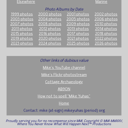
Elsewhere
Marine
Photo Albums by Date
1999 photos
2000 photos
2001 photos
2002 photos
2003 photos
2004 photos
2005 photos
2006 photos
2007 photos
2008 photos
2009 photos
2010 photos
2011 photos
2012 photos
2013 photos
2014 photos
2015 photos
2016 photos
2017 photos
2018 photos
2019 photos
2020 photos
2021 photos
2022 photos
2023 photos
2024 photos
2025 photos
2026 photos
Other links of dubious value
Mike's YouTube channel
Mike's Flickr photostream
Cottage Archaeology
AB9ON
How not to spell "Mike Yuhas"
Home
Contact: mike (at-sign) mikeyuhas (period) org
Proudly serving you for no recompense since MMI. Copyright © MMI-MMXXV,
Where You Never Know What Will Happen Next™ Productions