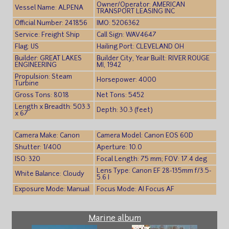
Owner/Operator: AMERICAN
Vessel Name: ALPENA
TRANSPORT LEASING INC
Official Number: 241856
IMO: 5206362
Service: Freight Ship
Call Sign: WAV4647
Flag: US
Hailing Port: CLEVELAND OH
Builder: GREAT LAKES
Builder City, Year Built: RIVER ROUGE
ENGINEERING
MI, 1942
Propulsion: Steam
Horsepower: 4000
Turbine
Gross Tons: 8018
Net Tons: 5452
Length x Breadth: 503.3
Depth: 30.3 (feet)
x 67
Camera Make: Canon
Camera Model: Canon EOS 60D
Shutter: 1/400
Aperture: 10.0
ISO: 320
Focal Length: 75 mm; FOV: 17.4 deg
Lens Type: Canon EF 28-135mm f/3.5-
White Balance: Cloudy
5.6 I
Exposure Mode: Manual
Focus Mode: AI Focus AF
Marine album