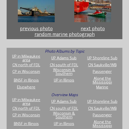
previous photo
next photo
random marine photograph
Photo Albums by Topic
UP in Milwaukee
UP Adams Sub
UP Shoreline Sub
area
CN north of FDL
CN south of FDL
CN Saukville/WB
Wisconsin &
CP in Wisconsin
Passenger
Southern
Along the
BNSF in Illinois
UP in Illinois
Mississippi
Elsewhere
Marine
Overview Maps
UP in Milwaukee
UP Adams Sub
UP Shoreline Sub
area
CN north of FDL
CN south of FDL
CN Saukville/WB
Wisconsin &
CP in Wisconsin
Passenger
Southern
Along the
BNSF in Illinois
UP in Illinois
Mississippi