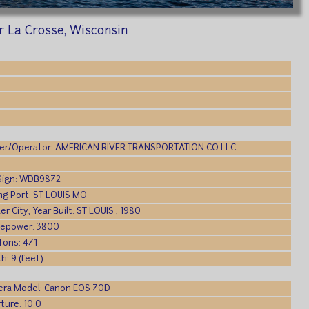
ar La Crosse, Wisconsin
r/Operator: AMERICAN RIVER TRANSPORTATION CO LLC
 Sign: WDB9872
ing Port: ST LOUIS MO
er City, Year Built: ST LOUIS , 1980
epower: 3800
Tons: 471
h: 9 (feet)
ra Model: Canon EOS 70D
ture: 10.0