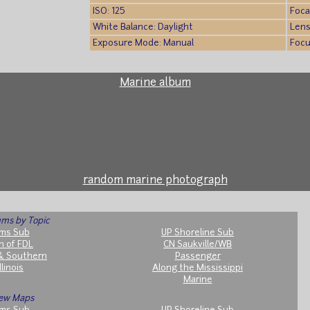
ISO: 125
Foca
White Balance: Daylight
Lens
Exposure Mode: Manual
Focu
Marine album
random marine photograph
ms by Topic
ms Sub
UP Shoreline Sub
h of FDL
CN Saukville/WB
& Southern
Passenger
llinois
Along the Mississippi
Marine
ew Maps