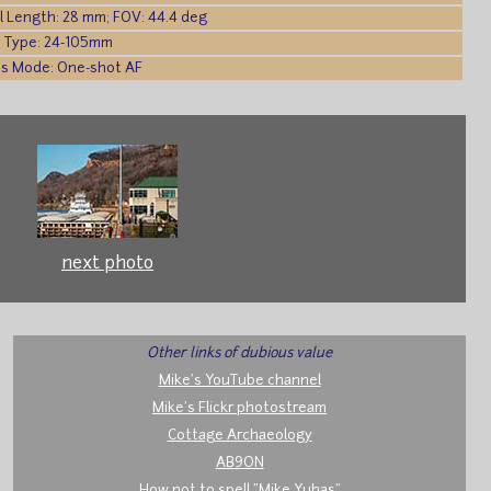
l Length: 28 mm; FOV: 44.4 deg
 Type: 24-105mm
s Mode: One-shot AF
next photo
Other links of dubious value
Mike's YouTube channel
Mike's Flickr photostream
Cottage Archaeology
AB9ON
How not to spell "Mike Yuhas"