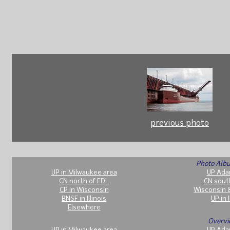
previous photo
Photo Albu
UP in Milwaukee area
UP Ada
CN north of FDL
CN sout
CP in Wisconsin
Wisconsin 
BNSF in Illinois
UP in I
Elsewhere
Overvi