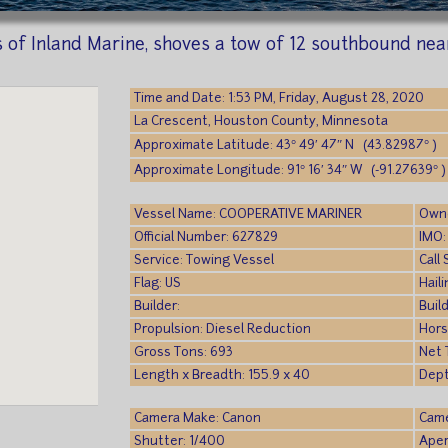
rs of Inland Marine, shoves a tow of 12 southbound ne
Time and Date: 1:53 PM, Friday, August 28, 2020
La Crescent, Houston County, Minnesota
Approximate Latitude: 43° 49′ 47″ N (43.82987° )
Approximate Longitude: 91° 16′ 34″ W (-91.27639° )
Vessel Name: COOPERATIVE MARINER
Owne
Official Number: 627829
IMO:
Service: Towing Vessel
Call
Flag: US
Hail
Builder:
Build
Propulsion: Diesel Reduction
Hors
Gross Tons: 693
Net 
Length x Breadth: 155.9 x 40
Dept
Camera Make: Canon
Came
Shutter: 1/400
Aper