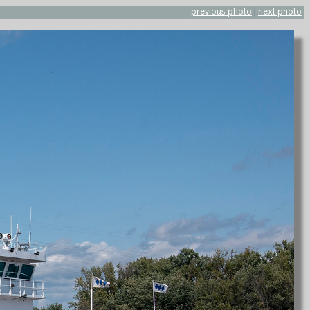
previous photo
|
next photo