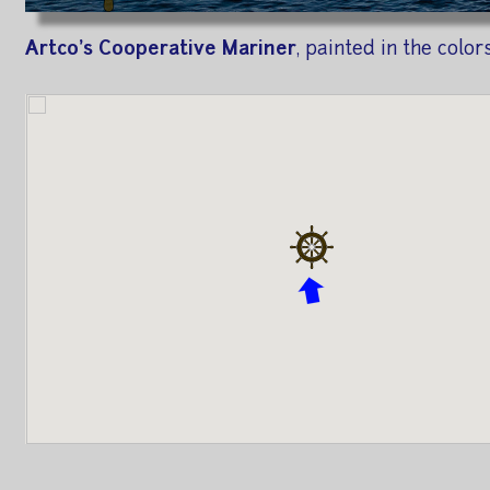
Artco's Cooperative Mariner
, painted in the colo