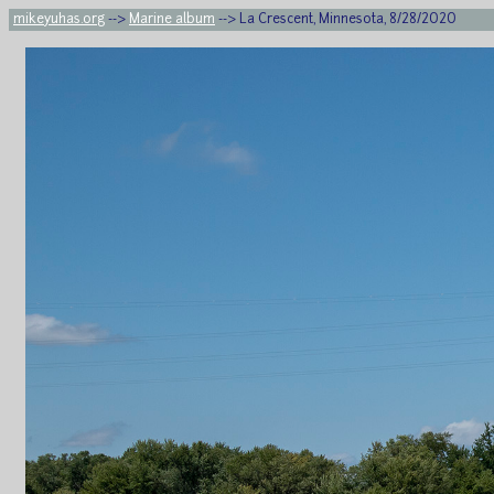
mikeyuhas.org
-->
Marine album
--> La Crescent, Minnesota, 8/28/2020