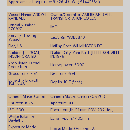
Approximate Longitude: 91° 26′ 43″ W (-91.44538° )
Vessel Name: ARDYCE
Owner/Operator: AMERICAN RIVER
RANDALL
TRANSPORTATION CO LLC
Official Number:
IMO:
570927
Service: Towing
Call Sign: WDB9870
Vessel
Flag: US
Hailing Port: WILMINGTON DE
Builder: JEFFBOAT,
Builder City, Year Built: JEFFERSONVILLE
INCORPORATED
IN, 1976
Propulsion: Diesel
Horsepower: 6000
Reduction
Gross Tons: 937
Net Tons: 634
Length x Breadth:
Depth: 10.7 (feet)
134.1 x 48
Camera Make: Canon
Camera Model: Canon EOS 70D
Shutter: 1/125
Aperture: 4.0
ISO: 500
Focal Length: 51 mm; FOV: 25.2 deg
White Balance:
Lens Type: 24-105mm
Daylight
Exposure Mode:
Focus Mode: One-shot AF