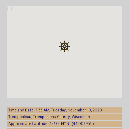
Time and Date: 7:33 AM, Tuesday, November 10, 2020
Trempealeau, Trempealeau County, Wisconsin
Approximate Latitude: 44° 0′ 14″ N (44.00395° )