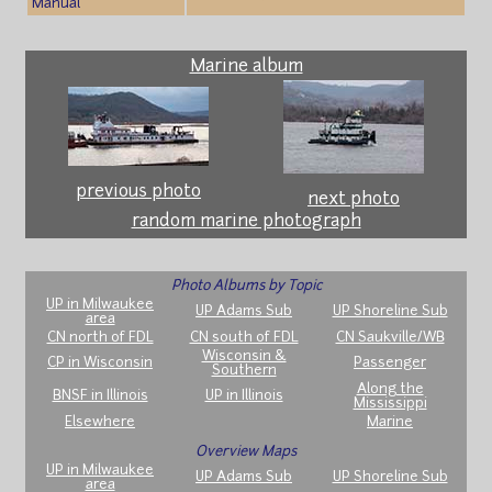
Manual
Marine album
previous photo
next photo
random marine photograph
Photo Albums by Topic
UP in Milwaukee
UP Adams Sub
UP Shoreline Sub
area
CN north of FDL
CN south of FDL
CN Saukville/WB
Wisconsin &
CP in Wisconsin
Passenger
Southern
Along the
BNSF in Illinois
UP in Illinois
Mississippi
Elsewhere
Marine
Overview Maps
UP in Milwaukee
UP Adams Sub
UP Shoreline Sub
area