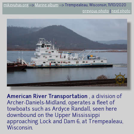
mikeyuhas.org
-->
Marine album
--> Trempealeau, Wisconsin, 11/10/2020
previous photo
|
next photo
American River Transportation
, a division of
Archer-Daniels-Midland, operates a fleet of
towboats such as Ardyce Randall, seen here
downbound on the Upper Mississippi
approaching Lock and Dam 6, at Trempealeau,
Wisconsin.