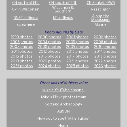
CN north of FDL
CN south of FDL
CN Saukville/WB
Wisconsin &
CP in Wisconsin
Passenger
Southern
Along the
BNSF in Illinois
UP in Illinois
Mississippi
Elsewhere
Marine
Photo Albums by Date
1999 photos
2000 photos
2001 photos
2002 photos
2003 photos
2004 photos
2005 photos
2006 photos
2007 photos
2008 photos
2009 photos
2010 photos
2011 photos
2012 photos
2013 photos
2014 photos
2015 photos
2016 photos
2017 photos
2018 photos
2019 photos
2020 photos
2021 photos
2022 photos
2023 photos
2024 photos
2025 photos
2026 photos
Other links of dubious value
Mike's YouTube channel
Mike's Flickr photostream
Cottage Archaeology
AB9ON
How not to spell "Mike Yuhas"
Home