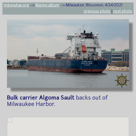
mikeyuhas.org
-->
Marine album
--> Milwaukee, Wisconsin, 4/24/2021
previous photo
|
next photo
Bulk carrier Algoma Sault
backs out of
Milwaukee Harbor.