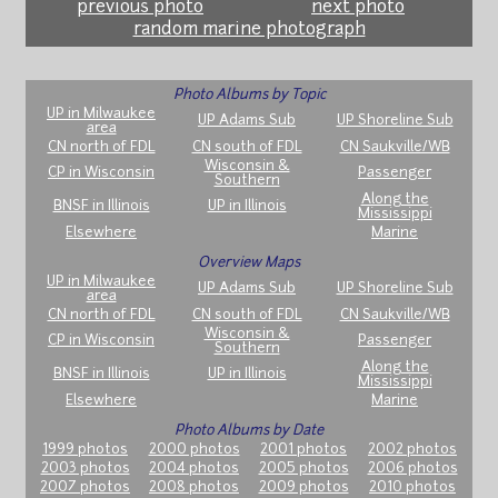
previous photo
next photo
random marine photograph
Photo Albums by Topic
UP in Milwaukee
UP Adams Sub
UP Shoreline Sub
area
CN north of FDL
CN south of FDL
CN Saukville/WB
Wisconsin &
CP in Wisconsin
Passenger
Southern
Along the
BNSF in Illinois
UP in Illinois
Mississippi
Elsewhere
Marine
Overview Maps
UP in Milwaukee
UP Adams Sub
UP Shoreline Sub
area
CN north of FDL
CN south of FDL
CN Saukville/WB
Wisconsin &
CP in Wisconsin
Passenger
Southern
Along the
BNSF in Illinois
UP in Illinois
Mississippi
Elsewhere
Marine
Photo Albums by Date
1999 photos
2000 photos
2001 photos
2002 photos
2003 photos
2004 photos
2005 photos
2006 photos
2007 photos
2008 photos
2009 photos
2010 photos