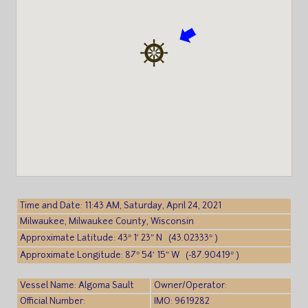
Time and Date: 11:43 AM, Saturday, April 24, 2021
Milwaukee, Milwaukee County, Wisconsin
Approximate Latitude: 43° 1′ 23″ N (43.02333° )
Approximate Longitude: 87° 54′ 15″ W (-87.90419° )
Vessel Name: Algoma Sault
Owner/Operator:
Official Number:
IMO: 9619282