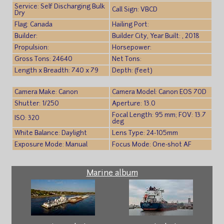
Service: Self Discharging Bulk
Call Sign: VBCD
Dry
Flag: Canada
Hailing Port:
Builder:
Builder City, Year Built: , 2018
Propulsion:
Horsepower:
Gross Tons: 24640
Net Tons:
Length x Breadth: 740 x 79
Depth: (feet)
Camera Make: Canon
Camera Model: Canon EOS 70D
Shutter: 1/250
Aperture: 13.0
Focal Length: 95 mm; FOV: 13.7
ISO: 320
deg
White Balance: Daylight
Lens Type: 24-105mm
Exposure Mode: Manual
Focus Mode: One-shot AF
Marine album