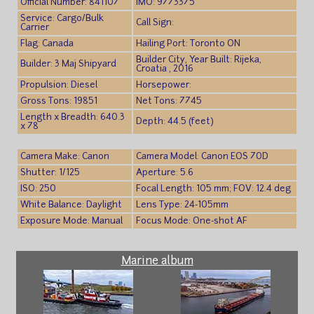
Official Number: 841107
IMO: 9773375
Service: Cargo/Bulk
Call Sign:
Carrier
Flag: Canada
Hailing Port: Toronto ON
Builder City, Year Built: Rijeka,
Builder: 3 Maj Shipyard
Croatia , 2016
Propulsion: Diesel
Horsepower:
Gross Tons: 19851
Net Tons: 7745
Length x Breadth: 640.3
Depth: 44.5 (feet)
x 78
Camera Make: Canon
Camera Model: Canon EOS 70D
Shutter: 1/125
Aperture: 5.6
ISO: 250
Focal Length: 105 mm; FOV: 12.4 deg
White Balance: Daylight
Lens Type: 24-105mm
Exposure Mode: Manual
Focus Mode: One-shot AF
Marine album