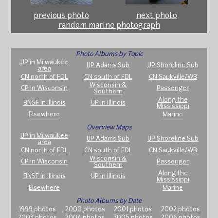
previous photo
next photo
random marine photograph
Photo Albums by Topic
UP in Milwaukee
UP Adams Sub
UP Shoreline Sub
area
CN north of FDL
CN south of FDL
CN Saukville/WB
Wisconsin &
CP in Wisconsin
Passenger
Southern
Along the
BNSF in Illinois
UP in Illinois
Mississippi
Elsewhere
Marine
Overview Maps
UP in Milwaukee
UP Adams Sub
UP Shoreline Sub
area
CN north of FDL
CN south of FDL
CN Saukville/WB
Wisconsin &
CP in Wisconsin
Passenger
Southern
Along the
BNSF in Illinois
UP in Illinois
Mississippi
Elsewhere
Marine
Photo Albums by Date
1999 photos
2000 photos
2001 photos
2002 photos
2003 photos
2004 photos
2005 photos
2006 photos