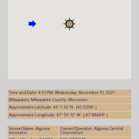
Time and Date: 4:01 PM, Wednesday, November 10, 2021
Milwaukee, Milwaukee County, Wisconsin
Approximate Latitude: 43° 1′ 32″ N (43.0258° )
Approximate Longitude: 87° 53′ 12″ W (-87.88669° )
Vessel Name: Algoma
Owner/Operator: Algoma Central
Innovator
Corporation