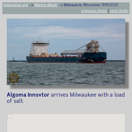
mikeyuhas.org
-->
Marine album
--> Milwaukee, Wisconsin, 11/10/2021
previous photo
|
next photo
Algoma Innovtor
arrives Milwaukee with a load
of salt.