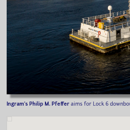
Ingram's Philip M. Pfeffer
aims for Lock 6 downbo