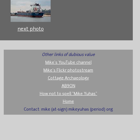
next photo
Other links of dubious value
Mike's YouTube channel
Mike's Flickr photostream
Cottage Archaeology
AB9ON
How not to spell "Mike Yuhas"
Home
Contact: mike (at-sign) mikeyuhas (period) org