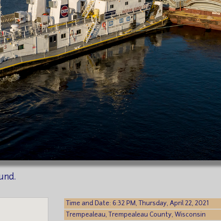
und.
Time and Date: 6:32 PM, Thursday, April 22, 2021
Trempealeau, Trempealeau County, Wisconsin