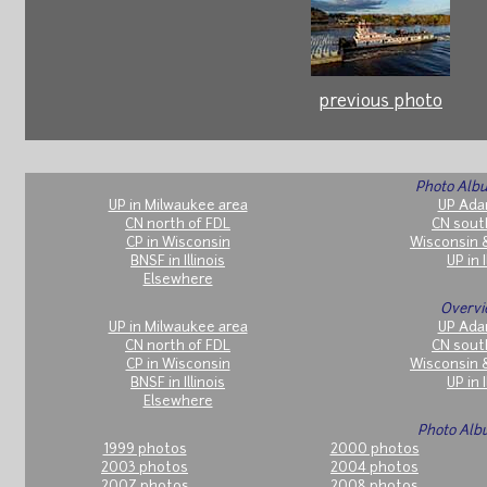
previous photo
Photo Albu
UP in Milwaukee area
UP Ada
CN north of FDL
CN sout
CP in Wisconsin
Wisconsin 
BNSF in Illinois
UP in I
Elsewhere
Overvi
UP in Milwaukee area
UP Ada
CN north of FDL
CN sout
CP in Wisconsin
Wisconsin 
BNSF in Illinois
UP in I
Elsewhere
Photo Alb
1999 photos
2000 photos
2003 photos
2004 photos
2007 photos
2008 photos