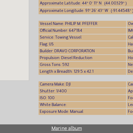
Approximate Latitude: 44° 0′ 11″ N (44.00329° )
Approximate Longitude: 91° 26′ 43″ W (-91.44548° 
Vessel Name: PHILIP M. PFEFFER
Ow
Official Number: 647184
IM
Service: Towing Vessel
Ca
Flag: US
Ha
Builder: DRAVO CORPORATION
Bu
Propulsion: Diesel Reduction
Ho
Gross Tons: 592
Ne
Length x Breadth: 129.5 x 42.1
De
Camera Make: DJI
Ca
Shutter: 1/400
Ap
ISO: 100
Fo
White Balance:
Le
Exposure Mode: Manual
Fo
Marine album