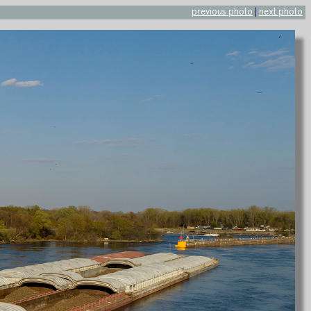
previous photo
|
next photo