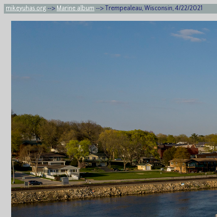
mikeyuhas.org
-->
Marine album
--> Trempealeau, Wisconsin, 4/22/2021