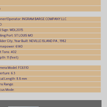
)
ner/Operator: INGRAM BARGE COMPANY LLC
O:
ll Sign: WDL2015
iling Port: ST LOUIS MO
ilder City, Year Built: NEVILLE ISLAND PA , 1982
rsepower: 6140
t Tons: 402
pth: 11 (feet)
mera Model: FC6310
erture: 6.3
cal Length: 8.8 mm
ns Range:
cus Mode: