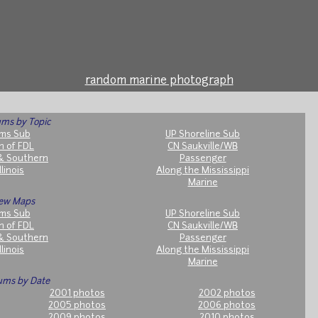
random marine photograph
ms by Topic
ms Sub
UP Shoreline Sub
h of FDL
CN Saukville/WB
& Southern
Passenger
llinois
Along the Mississippi
Marine
ew Maps
ms Sub
UP Shoreline Sub
h of FDL
CN Saukville/WB
& Southern
Passenger
llinois
Along the Mississippi
Marine
ums by Date
2001 photos
2002 photos
2005 photos
2006 photos
2009 photos
2010 photos