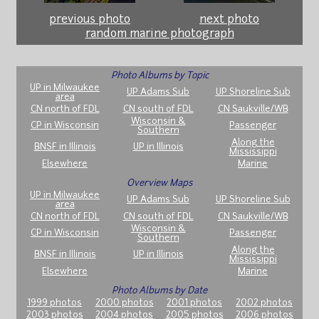
previous photo
next photo
random marine photograph
Photo Albums by Topic
UP in Milwaukee
UP Adams Sub
UP Shoreline Sub
area
CN north of FDL
CN south of FDL
CN Saukville/WB
Wisconsin &
CP in Wisconsin
Passenger
Southern
Along the
BNSF in Illinois
UP in Illinois
Mississippi
Elsewhere
Marine
Overview Maps
UP in Milwaukee
UP Adams Sub
UP Shoreline Sub
area
CN north of FDL
CN south of FDL
CN Saukville/WB
Wisconsin &
CP in Wisconsin
Passenger
Southern
Along the
BNSF in Illinois
UP in Illinois
Mississippi
Elsewhere
Marine
Photo Albums by Date
1999 photos
2000 photos
2001 photos
2002 photos
2003 photos
2004 photos
2005 photos
2006 photos