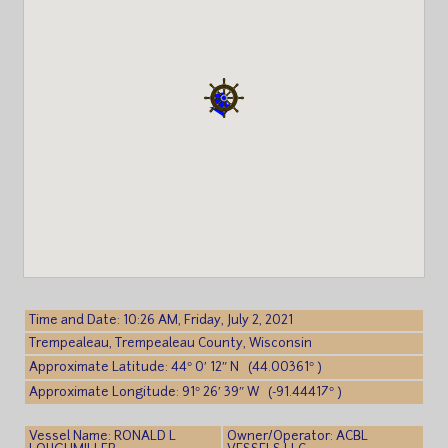
Time and Date: 10:26 AM, Friday, July 2, 2021
Trempealeau, Trempealeau County, Wisconsin
Approximate Latitude: 44° 0′ 12″ N (44.00361° )
Approximate Longitude: 91° 26′ 39″ W (-91.44417° )
Vessel Name: RONALD L
Owner/Operator: ACBL