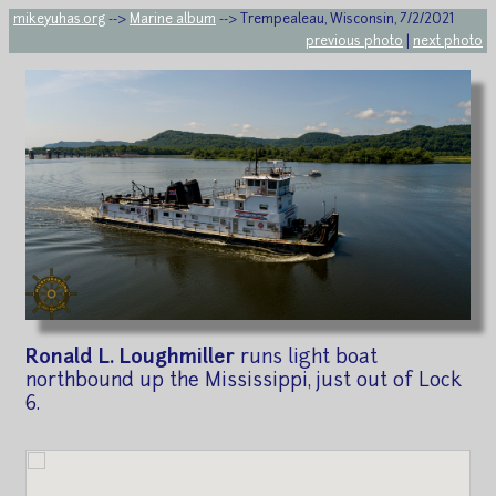
mikeyuhas.org
-->
Marine album
--> Trempealeau, Wisconsin, 7/2/2021
previous photo
|
next photo
Ronald L. Loughmiller
runs light boat
northbound up the Mississippi, just out of Lock
6.