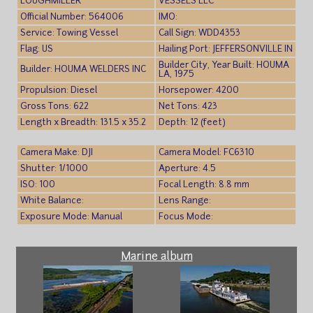
LOUGHMILLER
VESSELS LLC
Official Number: 564006
IMO:
Service: Towing Vessel
Call Sign: WDD4353
Flag: US
Hailing Port: JEFFERSONVILLE IN
Builder City, Year Built: HOUMA
Builder: HOUMA WELDERS INC
LA, 1975
Propulsion: Diesel
Horsepower: 4200
Gross Tons: 622
Net Tons: 423
Length x Breadth: 131.5 x 35.2
Depth: 12 (feet)
Camera Make: DJI
Camera Model: FC6310
Shutter: 1/1000
Aperture: 4.5
ISO: 100
Focal Length: 8.8 mm
White Balance:
Lens Range:
Exposure Mode: Manual
Focus Mode:
Marine album