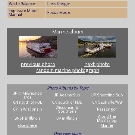
White Balance:
Lens Range:
Exposure Mode:
Focus Mode:
Manual
Marine album
previous photo
next photo
random marine photograph
Photo Albums by Topic
UP in Milwaukee
UP Adams Sub
UP Shoreline Sub
area
CN north of FDL
CN south of FDL
CN Saukville/WB
Wisconsin &
CP in Wisconsin
Passenger
Southern
Along the
BNSF in Illinois
UP in Illinois
Mississippi
Elsewhere
Marine
Overview Maps