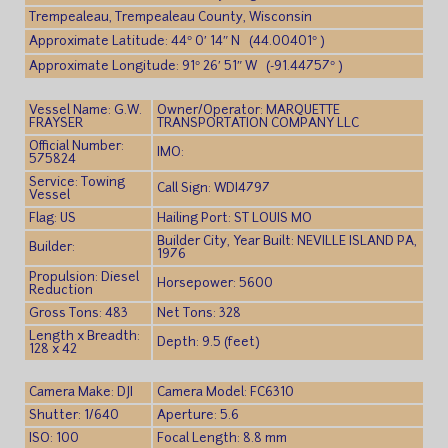
Trempealeau, Trempealeau County, Wisconsin
Approximate Latitude: 44° 0′ 14″ N (44.00401° )
Approximate Longitude: 91° 26′ 51″ W (-91.44757° )
Vessel Name: G.W.
Owner/Operator: MARQUETTE
FRAYSER
TRANSPORTATION COMPANY LLC
Official Number:
IMO:
575824
Service: Towing
Call Sign: WDI4797
Vessel
Flag: US
Hailing Port: ST LOUIS MO
Builder City, Year Built: NEVILLE ISLAND PA,
Builder:
1976
Propulsion: Diesel
Horsepower: 5600
Reduction
Gross Tons: 483
Net Tons: 328
Length x Breadth:
Depth: 9.5 (feet)
128 x 42
Camera Make: DJI
Camera Model: FC6310
Shutter: 1/640
Aperture: 5.6
ISO: 100
Focal Length: 8.8 mm