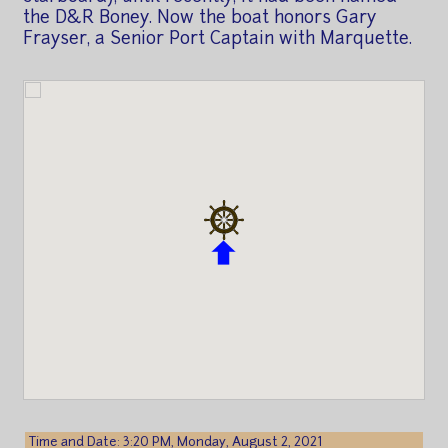
the D&R Boney. Now the boat honors Gary
Frayser, a Senior Port Captain with Marquette.
Time and Date: 3:20 PM, Monday, August 2, 2021