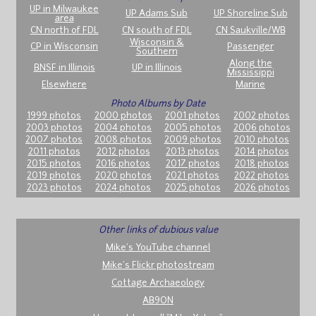
UP in Milwaukee
UP Adams Sub
UP Shoreline Sub
area
CN north of FDL
CN south of FDL
CN Saukville/WB
Wisconsin &
CP in Wisconsin
Passenger
Southern
Along the
BNSF in Illinois
UP in Illinois
Mississippi
Elsewhere
Marine
Photo Albums by Date
1999 photos
2000 photos
2001 photos
2002 photos
2003 photos
2004 photos
2005 photos
2006 photos
2007 photos
2008 photos
2009 photos
2010 photos
2011 photos
2012 photos
2013 photos
2014 photos
2015 photos
2016 photos
2017 photos
2018 photos
2019 photos
2020 photos
2021 photos
2022 photos
2023 photos
2024 photos
2025 photos
2026 photos
Other links of dubious value
Mike's YouTube channel
Mike's Flickr photostream
Cottage Archaeology
AB9ON