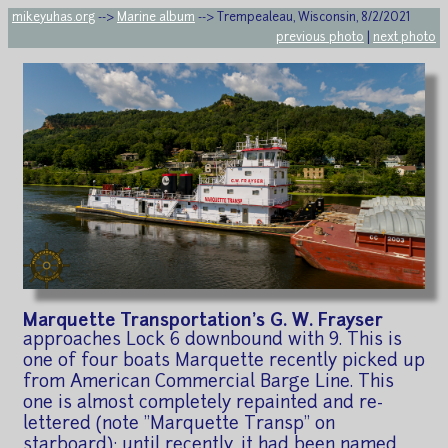
mikeyuhas.org
-->
Marine album
--> Trempealeau, Wisconsin, 8/2/2021
previous photo
|
next photo
Marquette Transportation's G. W. Frayser
approaches Lock 6 downbound with 9. This is
one of four boats Marquette recently picked up
from American Commercial Barge Line. This
one is almost completely repainted and re-
lettered (note "Marquette Transp" on
starboard); until recently, it had been named