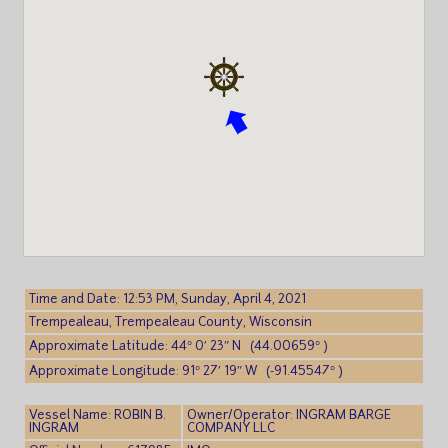
Time and Date: 12:53 PM, Sunday, April 4, 2021
Trempealeau, Trempealeau County, Wisconsin
Approximate Latitude: 44° 0′ 23″ N (44.00659° )
Approximate Longitude: 91° 27′ 19″ W (-91.45547° )
Vessel Name: ROBIN B.
Owner/Operator: INGRAM BARGE
INGRAM
COMPANY LLC