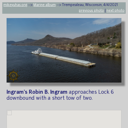
mikeyuhas.org
-->
Marine album
--> Trempealeau, Wisconsin, 4/4/2021
previous photo
|
next photo
Ingram's Robin B. Ingram
approaches Lock 6
downbound with a short tow of two.