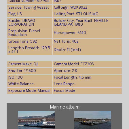
Official Number: 617985
IMO:
Service: Towing Vessel
Call Sign: WDK9922
Flag: US
Hailing Port: ST LOUIS MO
Builder: DRAVO
Builder City, Year Built: NEVILLE
CORPORATION
ISLAND PA, 1980
Propulsion: Diesel
Horsepower: 6140
Reduction
Gross Tons: 592
Net Tons: 402
Length x Breadth: 129.5
Depth: 11 (feet)
x 42.1
Camera Make: DJI
Camera Model: FC7303
Shutter: 1/1600
Aperture: 2.8
ISO: 100
Focal Length: 4.5 mm
White Balance:
Lens Range:
Exposure Mode: Manual
Focus Mode:
Marine album