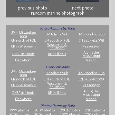
previous photo
next photo
random marine photograph
Photo Albums by Topic
UP in Milwaukee
UP Adams Sub
UP Shoreline Sub
area
CN north of FDL
CN south of FDL
CN Saukville/WB
Wisconsin &
CP in Wisconsin
Passenger
Southern
Along the
BNSF in Illinois
UP in Illinois
Mississippi
Elsewhere
Marine
Overview Maps
UP in Milwaukee
UP Adams Sub
UP Shoreline Sub
area
CN north of FDL
CN south of FDL
CN Saukville/WB
Wisconsin &
CP in Wisconsin
Passenger
Southern
Along the
BNSF in Illinois
UP in Illinois
Mississippi
Elsewhere
Marine
Photo Albums by Date
1999 photos
2000 photos
2001 photos
2002 photos
2003 photos
2004 photos
2005 photos
2006 photos