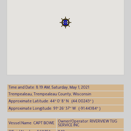
Time and Date: 8:19 AM, Saturday, May 1, 2021
Trempealeau, Trempealeau County, Wisconsin
Approximate Latitude: 44° 0′ 8″ N (44.00243° )
Approximate Longitude: 91° 26′ 37″ W (-91.44384° )
Owner/Operator: RIVERVIEW TUG
Vessel Name: CAPT BOWE
SERVICE INC