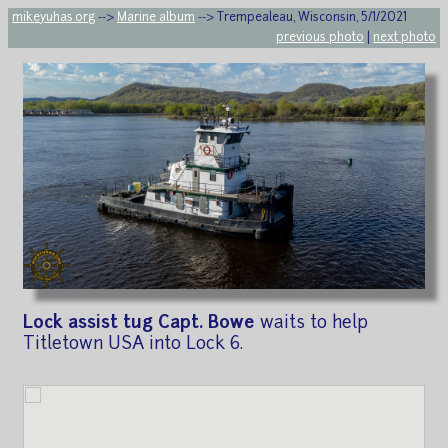
mikeyuhas.org
-->
Marine album
--> Trempealeau, Wisconsin, 5/1/2021
previous photo
|
next photo
Lock assist tug Capt. Bowe
waits to help
Titletown USA into Lock 6.