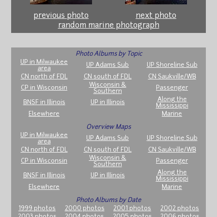
previous photo
next photo
random marine photograph
Photo Albums by Topic
UP in Milwaukee
UP Adams Sub
UP Shoreline Sub
area
CN north of FDL
CN south of FDL
CN Saukville/WB
Wisconsin &
CP in Wisconsin
Passenger
Southern
Along the
BNSF in Illinois
UP in Illinois
Mississippi
Elsewhere
Marine
Overview Maps
UP in Milwaukee
UP Adams Sub
UP Shoreline Sub
area
CN north of FDL
CN south of FDL
CN Saukville/WB
Wisconsin &
CP in Wisconsin
Passenger
Southern
Along the
BNSF in Illinois
UP in Illinois
Mississippi
Elsewhere
Marine
Photo Albums by Date
1999 photos
2000 photos
2001 photos
2002 photos
2003 photos
2004 photos
2005 photos
2006 photos