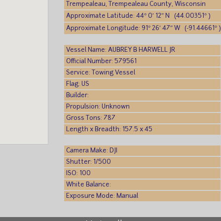
Trempealeau, Trempealeau County, Wisconsin
Approximate Latitude: 44° 0′ 12″ N (44.00351° )
Approximate Longitude: 91° 26′ 47″ W (-91.44661° 
Vessel Name: AUBREY B HARWELL JR
Official Number: 579561
Service: Towing Vessel
Flag: US
Builder:
Propulsion: Unknown
Gross Tons: 787
Length x Breadth: 157.5 x 45
Camera Make: DJI
Shutter: 1/500
ISO: 100
White Balance:
Exposure Mode: Manual