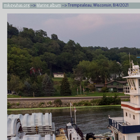
mikeyuhas.org
-->
Marine album
--> Trempealeau, Wisconsin, 8/4/2021