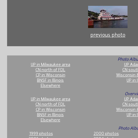
previous photo
Photo Albu
UP in Milwaukee area
UP Ada
CN north of FDL
CN sout
CP in Wisconsin
Wisconsin 
BNSF in Illinois
UP in I
Elsewhere
Overvi
UP in Milwaukee area
UP Ada
CN north of FDL
CN sout
CP in Wisconsin
Wisconsin 
BNSF in Illinois
UP in I
Elsewhere
Photo Alb
1999 photos
2000 photos