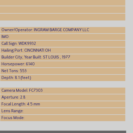
)
Owner/Operator: INGRAM BARGE COMPANY LLC
IMO:
Call Sign: WDK9932
Hailing Port: CINCINNATI OH
Builder City, Year Built: ST LOUIS , 1977
Horsepower: 6140
Net Tons: 553
Depth: 8.1 (feet)
Camera Model: FC7303
Aperture: 2.8
Focal Length: 4.5 mm
Lens Range:
Focus Mode: