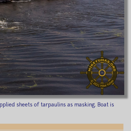
pplied sheets of tarpaulins as masking. Boat is
1