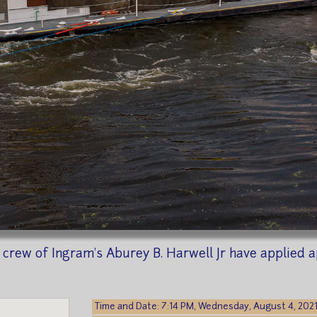
e crew of Ingram's Aburey B. Harwell Jr have applied a
Time and Date: 7:14 PM, Wednesday, August 4, 202