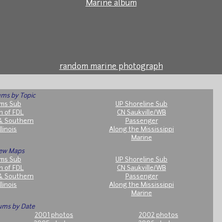
Marine album
random marine photograph
ms by Topic
ms Sub
UP Shoreline Sub
h of FDL
CN Saukville/WB
& Southern
Passenger
llinois
Along the Mississippi
Marine
ew Maps
ms Sub
UP Shoreline Sub
h of FDL
CN Saukville/WB
& Southern
Passenger
llinois
Along the Mississippi
Marine
ums by Date
2001 photos
2002 photos