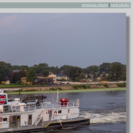
previous photo
|
next photo