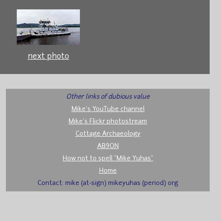
next photo
Other links of dubious value
Mike's YouTube channel
Mike's Flickr photostream
Cottage Archaeology
AB9ON
How not to spell "Mike Yuhas"
Home
Contact: mike (at-sign) mikeyuhas (period) org