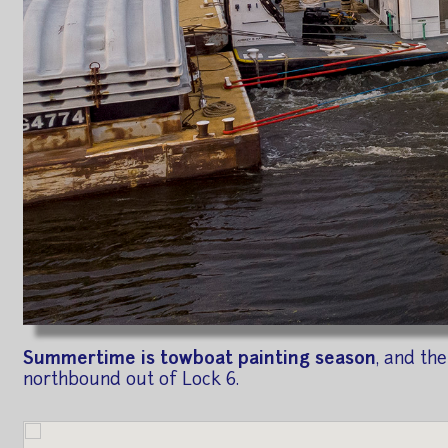
Summertime is towboat painting season
, and th
northbound out of Lock 6.