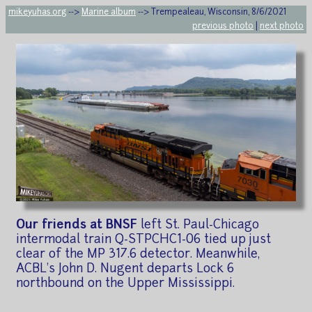
mikeyuhas.org
-->
Marine album
--> Trempealeau, Wisconsin, 8/6/2021
previous photo
|
next photo
Our friends at BNSF
left St. Paul-Chicago
intermodal train Q-STPCHC1-06 tied up just
clear of the MP 317.6 detector. Meanwhile,
ACBL's John D. Nugent departs Lock 6
northbound on the Upper Mississippi.