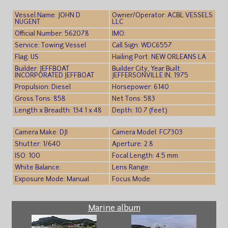
Vessel Name: JOHN D
Owner/Operator: ACBL VESSELS
NUGENT
LLC
Official Number: 562078
IMO:
Service: Towing Vessel
Call Sign: WDC6557
Flag: US
Hailing Port: NEW ORLEANS LA
Builder: JEFFBOAT
Builder City, Year Built:
INCORPORATED JEFFBOAT
JEFFERSONVILLE IN, 1975
Propulsion: Diesel
Horsepower: 6140
Gross Tons: 858
Net Tons: 583
Length x Breadth: 134.1 x 48
Depth: 10.7 (feet)
Camera Make: DJI
Camera Model: FC7303
Shutter: 1/640
Aperture: 2.8
ISO: 100
Focal Length: 4.5 mm
White Balance:
Lens Range:
Exposure Mode: Manual
Focus Mode:
Marine album