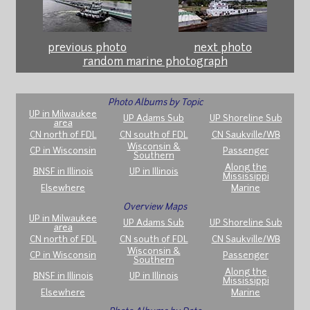
previous photo
next photo
random marine photograph
Photo Albums by Topic
UP in Milwaukee
UP Adams Sub
UP Shoreline Sub
area
CN north of FDL
CN south of FDL
CN Saukville/WB
Wisconsin &
CP in Wisconsin
Passenger
Southern
Along the
BNSF in Illinois
UP in Illinois
Mississippi
Elsewhere
Marine
Overview Maps
UP in Milwaukee
UP Adams Sub
UP Shoreline Sub
area
CN north of FDL
CN south of FDL
CN Saukville/WB
Wisconsin &
CP in Wisconsin
Passenger
Southern
Along the
BNSF in Illinois
UP in Illinois
Mississippi
Elsewhere
Marine