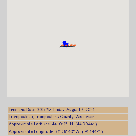
Time and Date: 3:35 PM, Friday, August 6, 2021
Trempealeau, Trempealeau County, Wisconsin
Approximate Latitude: 44° 0′ 15″ N (44.0044° )
Approximate Longitude: 91° 26′ 40″ W (-91.4447° )