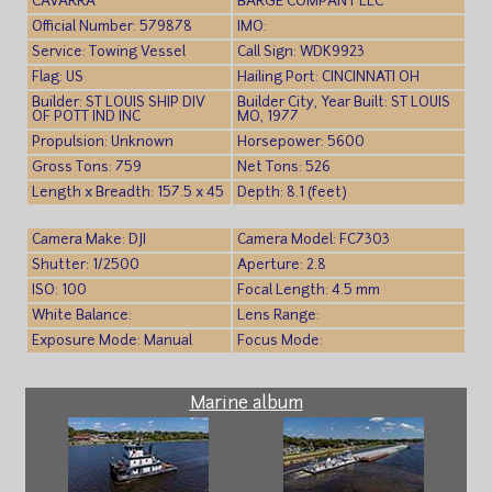
CAVARRA
BARGE COMPANY LLC
Official Number: 579878
IMO:
Service: Towing Vessel
Call Sign: WDK9923
Flag: US
Hailing Port: CINCINNATI OH
Builder: ST LOUIS SHIP DIV
Builder City, Year Built: ST LOUIS
OF POTT IND INC
MO, 1977
Propulsion: Unknown
Horsepower: 5600
Gross Tons: 759
Net Tons: 526
Length x Breadth: 157.5 x 45
Depth: 8.1 (feet)
Camera Make: DJI
Camera Model: FC7303
Shutter: 1/2500
Aperture: 2.8
ISO: 100
Focal Length: 4.5 mm
White Balance:
Lens Range:
Exposure Mode: Manual
Focus Mode:
Marine album