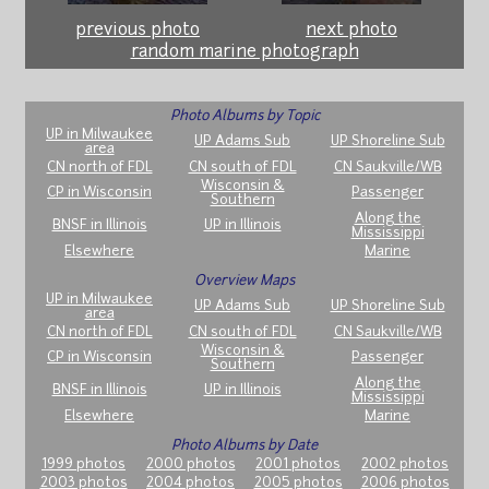
previous photo
next photo
random marine photograph
Photo Albums by Topic
UP in Milwaukee
UP Adams Sub
UP Shoreline Sub
area
CN north of FDL
CN south of FDL
CN Saukville/WB
Wisconsin &
CP in Wisconsin
Passenger
Southern
Along the
BNSF in Illinois
UP in Illinois
Mississippi
Elsewhere
Marine
Overview Maps
UP in Milwaukee
UP Adams Sub
UP Shoreline Sub
area
CN north of FDL
CN south of FDL
CN Saukville/WB
Wisconsin &
CP in Wisconsin
Passenger
Southern
Along the
BNSF in Illinois
UP in Illinois
Mississippi
Elsewhere
Marine
Photo Albums by Date
1999 photos
2000 photos
2001 photos
2002 photos
2003 photos
2004 photos
2005 photos
2006 photos