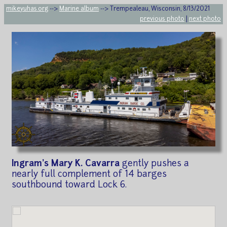
mikeyuhas.org
-->
Marine album
--> Trempealeau, Wisconsin, 8/13/2021
previous photo
|
next photo
Ingram's Mary K. Cavarra
gently pushes a
nearly full complement of 14 barges
southbound toward Lock 6.