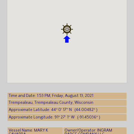
Time and Date: 1:53 PM, Friday, August 13, 2021
Trempealeau, Trempealeau County, Wisconsin
Approximate Latitude: 44° 0′ 17″ N (44.00482° )
Approximate Longitude: 91° 27′ 1″ W (-91.45036° )
Vessel Name: MARY K
Owner/Operator: INGRAM