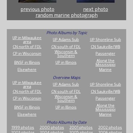
previous photo
next photo
random marine photograph
Photo Albums by Topic
UP in Milwaukee
UP Adams Sub
UP Shoreline Sub
area
CN north of FDL
CN south of FDL
CN Saukville/WB
Wisconsin &
CP in Wisconsin
Passenger
Southern
Along the
BNSF in Illinois
UP in Illinois
Mississippi
Elsewhere
Marine
Overview Maps
UP in Milwaukee
UP Adams Sub
UP Shoreline Sub
area
CN north of FDL
CN south of FDL
CN Saukville/WB
Wisconsin &
CP in Wisconsin
Passenger
Southern
Along the
BNSF in Illinois
UP in Illinois
Mississippi
Elsewhere
Marine
Photo Albums by Date
1999 photos
2000 photos
2001 photos
2002 photos
2003 photos
2004 photos
2005 photos
2006 photos