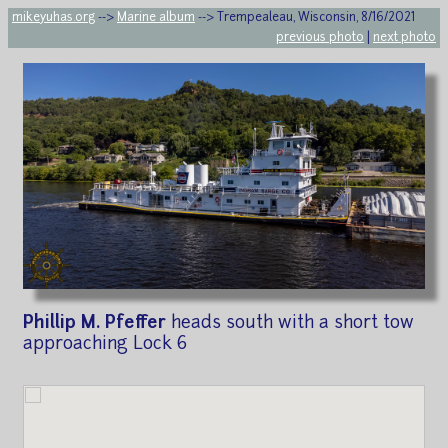
mikeyuhas.org
-->
Marine album
--> Trempealeau, Wisconsin, 8/16/2021
previous photo
|
next photo
Phillip M. Pfeffer
heads south with a short tow
approaching Lock 6