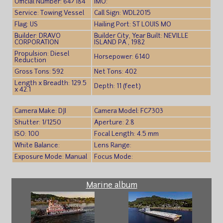
Official Number: 647184
IMO:
Service: Towing Vessel
Call Sign: WDL2015
Flag: US
Hailing Port: ST LOUIS MO
Builder: DRAVO
Builder City, Year Built: NEVILLE
CORPORATION
ISLAND PA , 1982
Propulsion: Diesel
Horsepower: 6140
Reduction
Gross Tons: 592
Net Tons: 402
Length x Breadth: 129.5
Depth: 11 (feet)
x 42.1
Camera Make: DJI
Camera Model: FC7303
Shutter: 1/1250
Aperture: 2.8
ISO: 100
Focal Length: 4.5 mm
White Balance:
Lens Range:
Exposure Mode: Manual
Focus Mode:
Marine album