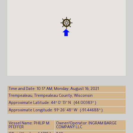
Time and Date: 10:17 AM, Monday, August 16, 2021
Trempealeau, Trempealeau County, Wisconsin
Approximate Latitude: 44° 0′ 13″ N (44.00383° )
Approximate Longitude: 91° 26′ 48″ W (-91.44688° )
Vessel Name: PHILIP M.
Owner/Operator: INGRAM BARGE
PFEFFER
COMPANY LLC