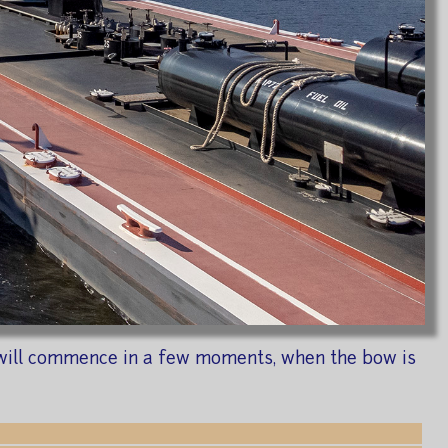
ng will commence in a few moments, when the bow is