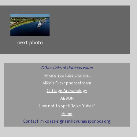
next photo
Other links of dubious value
Mike's YouTube channel
Mike's Flickr photostream
Cottage Archaeology
AB9ON
How not to spell "Mike Yuhas"
Home
Contact: mike (at-sign) mikeyuhas (period) org