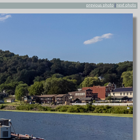
previous photo
|
next photo