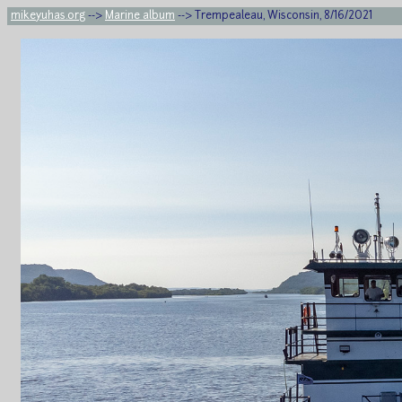
mikeyuhas.org
-->
Marine album
--> Trempealeau, Wisconsin, 8/16/2021