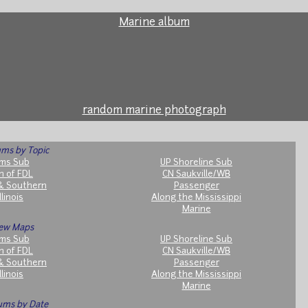
Marine album
random marine photograph
ms by Topic
ms Sub
UP Shoreline Sub
h of FDL
CN Saukville/WB
& Southern
Passenger
llinois
Along the Mississippi
Marine
ew Maps
ms Sub
UP Shoreline Sub
h of FDL
CN Saukville/WB
& Southern
Passenger
llinois
Along the Mississippi
Marine
ums by Date