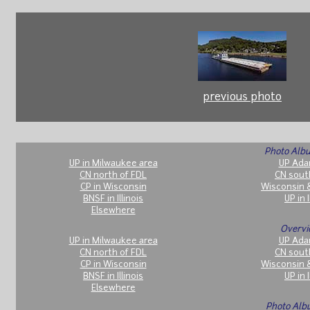
previous photo
Photo Albu
UP in Milwaukee area
UP Ada
CN north of FDL
CN sout
CP in Wisconsin
Wisconsin 
BNSF in Illinois
UP in I
Elsewhere
Overvi
UP in Milwaukee area
UP Ada
CN north of FDL
CN sout
CP in Wisconsin
Wisconsin 
BNSF in Illinois
UP in I
Elsewhere
Photo Alb