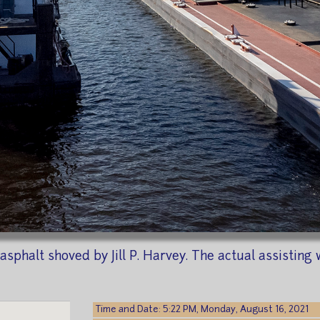
 asphalt shoved by Jill P. Harvey. The actual assisti
Time and Date: 5:22 PM, Monday, August 16, 2021