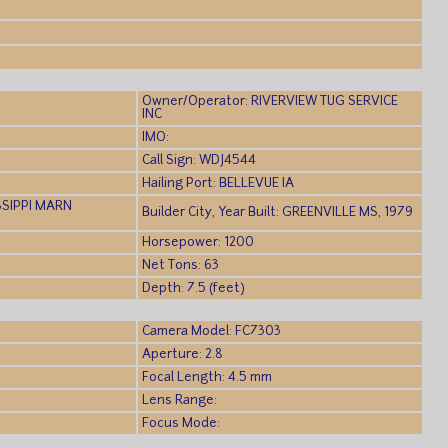
)
Owner/Operator: RIVERVIEW TUG SERVICE
INC
IMO:
Call Sign: WDJ4544
Hailing Port: BELLEVUE IA
SSIPPI MARN
Builder City, Year Built: GREENVILLE MS, 1979
Horsepower: 1200
Net Tons: 63
Depth: 7.5 (feet)
Camera Model: FC7303
Aperture: 2.8
Focal Length: 4.5 mm
Lens Range:
Focus Mode: