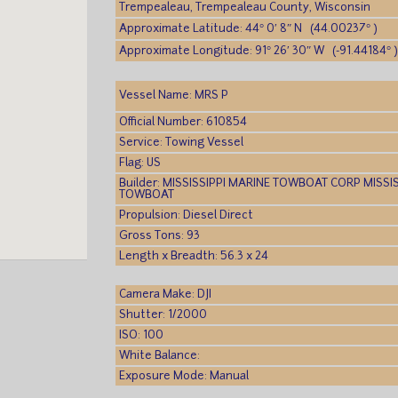
Trempealeau, Trempealeau County, Wisconsin
Approximate Latitude: 44° 0′ 8″ N (44.00237° )
Approximate Longitude: 91° 26′ 30″ W (-91.44184° 
Vessel Name: MRS P
Official Number: 610854
Service: Towing Vessel
Flag: US
Builder: MISSISSIPPI MARINE TOWBOAT CORP MISSI
TOWBOAT
Propulsion: Diesel Direct
Gross Tons: 93
Length x Breadth: 56.3 x 24
Camera Make: DJI
Shutter: 1/2000
ISO: 100
White Balance:
Exposure Mode: Manual