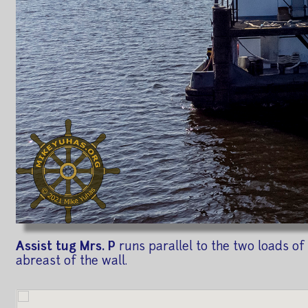
Assist tug Mrs. P
runs parallel to the two loads of
abreast of the wall.