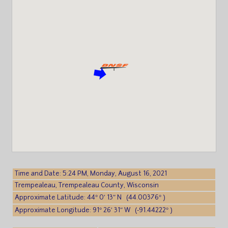
Time and Date: 5:24 PM, Monday, August 16, 2021
Trempealeau, Trempealeau County, Wisconsin
Approximate Latitude: 44° 0′ 13″ N (44.00376° )
Approximate Longitude: 91° 26′ 31″ W (-91.44222° )