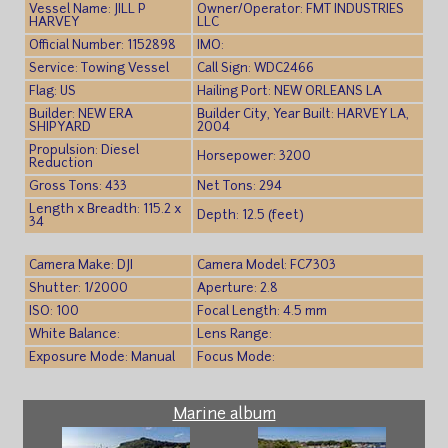
Vessel Name: JILL P
Owner/Operator: FMT INDUSTRIES
HARVEY
LLC
Official Number: 1152898
IMO:
Service: Towing Vessel
Call Sign: WDC2466
Flag: US
Hailing Port: NEW ORLEANS LA
Builder: NEW ERA
Builder City, Year Built: HARVEY LA,
SHIPYARD
2004
Propulsion: Diesel
Horsepower: 3200
Reduction
Gross Tons: 433
Net Tons: 294
Length x Breadth: 115.2 x
Depth: 12.5 (feet)
34
Camera Make: DJI
Camera Model: FC7303
Shutter: 1/2000
Aperture: 2.8
ISO: 100
Focal Length: 4.5 mm
White Balance:
Lens Range:
Exposure Mode: Manual
Focus Mode:
Marine album