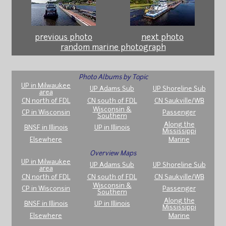
previous photo
next photo
random marine photograph
Photo Albums by Topic
UP in Milwaukee
UP Adams Sub
UP Shoreline Sub
area
CN north of FDL
CN south of FDL
CN Saukville/WB
Wisconsin &
CP in Wisconsin
Passenger
Southern
Along the
BNSF in Illinois
UP in Illinois
Mississippi
Elsewhere
Marine
Overview Maps
UP in Milwaukee
UP Adams Sub
UP Shoreline Sub
area
CN north of FDL
CN south of FDL
CN Saukville/WB
Wisconsin &
CP in Wisconsin
Passenger
Southern
Along the
BNSF in Illinois
UP in Illinois
Mississippi
Elsewhere
Marine