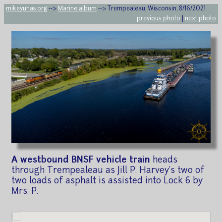
mikeyuhas.org
-->
Marine album
--> Trempealeau, Wisconsin, 8/16/2021
previous photo
|
next photo
A westbound BNSF vehicle train
heads
through Trempealeau as Jill P. Harvey's two of
two loads of asphalt is assisted into Lock 6 by
Mrs. P.