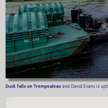
Dusk falls on Trempealeau
and David Evans is up