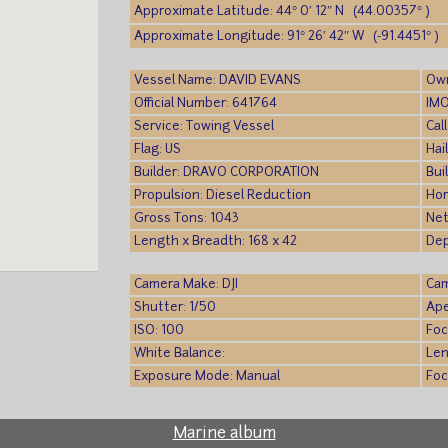
Approximate Latitude: 44° 0′ 12″ N (44.00357° )
Approximate Longitude: 91° 26′ 42″ W (-91.4451° )
Vessel Name: DAVID EVANS
Own
Official Number: 641764
IMO
Service: Towing Vessel
Cal
Flag: US
Hai
Builder: DRAVO CORPORATION
Bui
Propulsion: Diesel Reduction
Hor
Gross Tons: 1043
Net
Length x Breadth: 168 x 42
Dep
Camera Make: DJI
Cam
Shutter: 1/50
Ape
ISO: 100
Foc
White Balance:
Len
Exposure Mode: Manual
Foc
Marine album