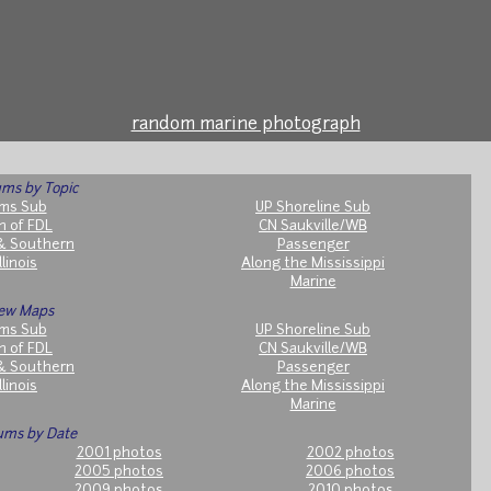
random marine photograph
ms by Topic
ms Sub
UP Shoreline Sub
h of FDL
CN Saukville/WB
& Southern
Passenger
llinois
Along the Mississippi
Marine
ew Maps
ms Sub
UP Shoreline Sub
h of FDL
CN Saukville/WB
& Southern
Passenger
llinois
Along the Mississippi
Marine
ums by Date
2001 photos
2002 photos
2005 photos
2006 photos
2009 photos
2010 photos