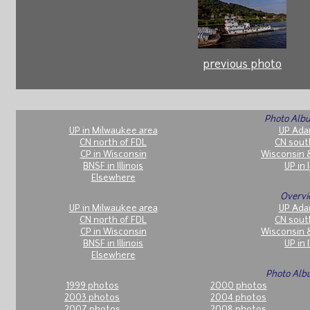
previous photo
Photo Albu
UP in Milwaukee area
UP Ada
CN north of FDL
CN sout
CP in Wisconsin
Wisconsin 
BNSF in Illinois
UP in I
Elsewhere
Overvi
UP in Milwaukee area
UP Ada
CN north of FDL
CN sout
CP in Wisconsin
Wisconsin 
BNSF in Illinois
UP in I
Elsewhere
Photo Alb
1999 photos
2000 photos
2003 photos
2004 photos
2007 photos
2008 photos