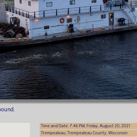
bound.
Time and Date: 7:46 PM, Friday, August 20, 2021
Trempealeau, Trempealeau County, Wisconsin