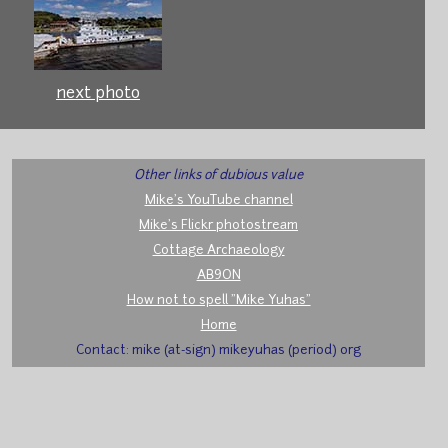
next photo
Other links of dubious value
Mike's YouTube channel
Mike's Flickr photostream
Cottage Archaeology
AB9ON
How not to spell "Mike Yuhas"
Home
Contact: mike (at-sign) mikeyuhas (period) org