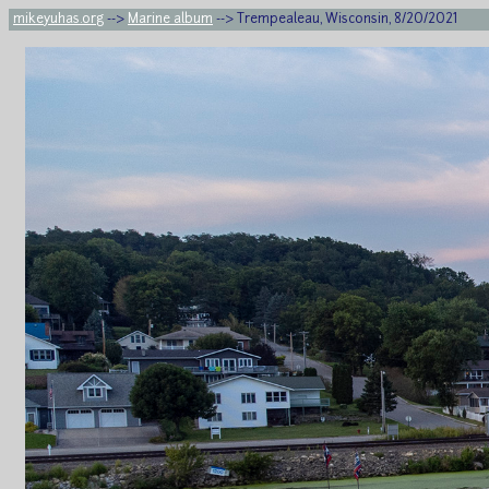
mikeyuhas.org
-->
Marine album
--> Trempealeau, Wisconsin, 8/20/2021