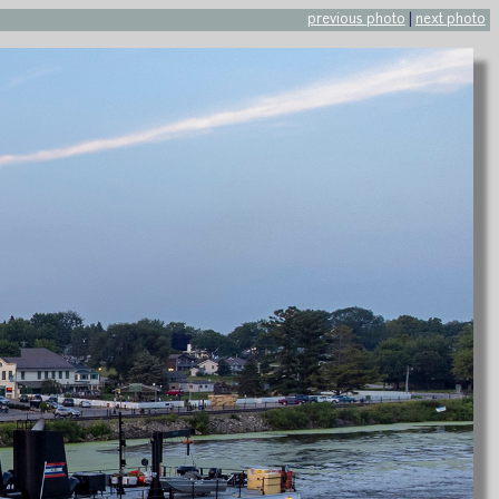
previous photo
|
next photo