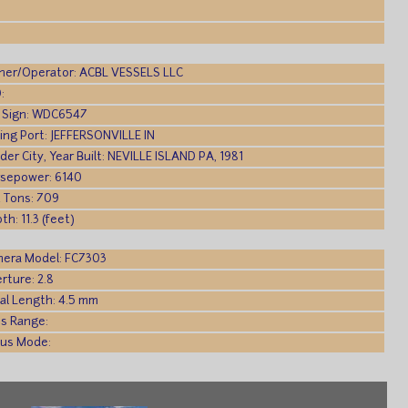
er/Operator: ACBL VESSELS LLC
:
l Sign: WDC6547
ling Port: JEFFERSONVILLE IN
lder City, Year Built: NEVILLE ISLAND PA, 1981
sepower: 6140
 Tons: 709
th: 11.3 (feet)
era Model: FC7303
rture: 2.8
al Length: 4.5 mm
s Range:
us Mode: