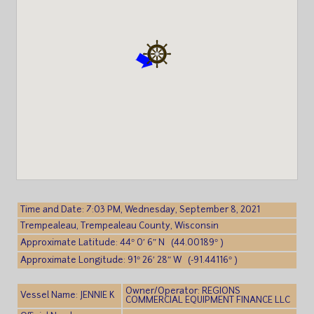
Time and Date: 7:03 PM, Wednesday, September 8, 2021
Trempealeau, Trempealeau County, Wisconsin
Approximate Latitude: 44° 0′ 6″ N (44.00189° )
Approximate Longitude: 91° 26′ 28″ W (-91.44116° )
Owner/Operator: REGIONS
Vessel Name: JENNIE K
COMMERCIAL EQUIPMENT FINANCE LLC