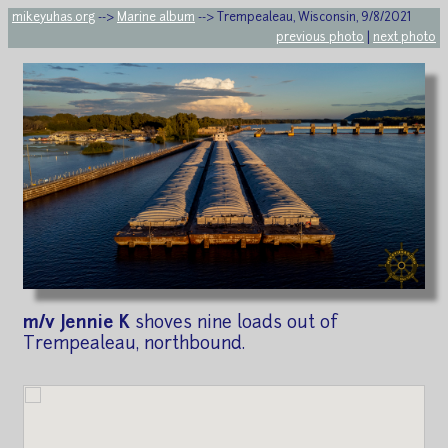
mikeyuhas.org
-->
Marine album
--> Trempealeau, Wisconsin, 9/8/2021
previous photo
|
next photo
m/v Jennie K
shoves nine loads out of
Trempealeau, northbound.