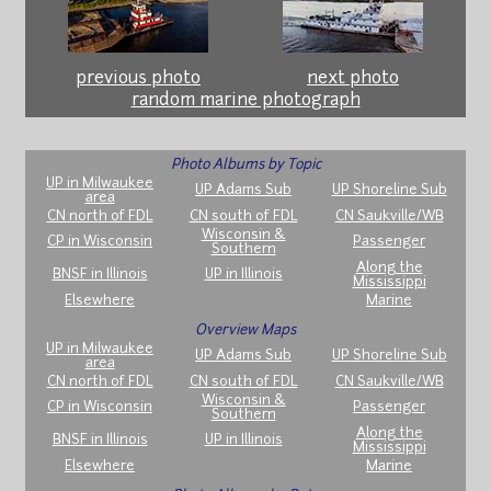
previous photo
next photo
random marine photograph
Photo Albums by Topic
UP in Milwaukee
UP Adams Sub
UP Shoreline Sub
area
CN north of FDL
CN south of FDL
CN Saukville/WB
Wisconsin &
CP in Wisconsin
Passenger
Southern
Along the
BNSF in Illinois
UP in Illinois
Mississippi
Elsewhere
Marine
Overview Maps
UP in Milwaukee
UP Adams Sub
UP Shoreline Sub
area
CN north of FDL
CN south of FDL
CN Saukville/WB
Wisconsin &
CP in Wisconsin
Passenger
Southern
Along the
BNSF in Illinois
UP in Illinois
Mississippi
Elsewhere
Marine