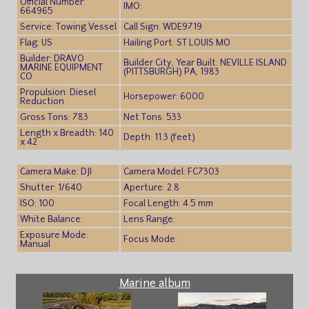
Official Number:
IMO:
664965
Service: Towing Vessel
Call Sign: WDE9719
Flag: US
Hailing Port: ST LOUIS MO
Builder: DRAVO
Builder City, Year Built: NEVILLE ISLAND
MARINE EQUIPMENT
(PITTSBURGH) PA, 1983
CO
Propulsion: Diesel
Horsepower: 6000
Reduction
Gross Tons: 783
Net Tons: 533
Length x Breadth: 140
Depth: 11.3 (feet)
x 42
Camera Make: DJI
Camera Model: FC7303
Shutter: 1/640
Aperture: 2.8
ISO: 100
Focal Length: 4.5 mm
White Balance:
Lens Range:
Exposure Mode:
Focus Mode:
Manual
Marine album