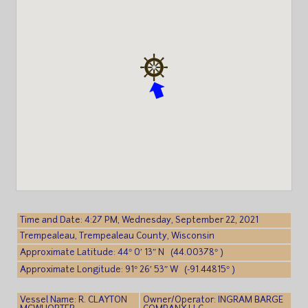
Time and Date: 4:27 PM, Wednesday, September 22, 2021
Trempealeau, Trempealeau County, Wisconsin
Approximate Latitude: 44° 0′ 13″ N (44.00378° )
Approximate Longitude: 91° 26′ 53″ W (-91.44815° )
Vessel Name: R. CLAYTON
Owner/Operator: INGRAM BARGE