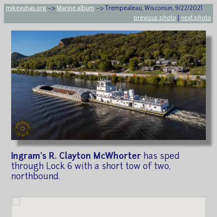
mikeyuhas.org
-->
Marine album
--> Trempealeau, Wisconsin, 9/22/2021
previous photo
|
next photo
Ingram's R. Clayton McWhorter
has sped
through Lock 6 with a short tow of two,
northbound.