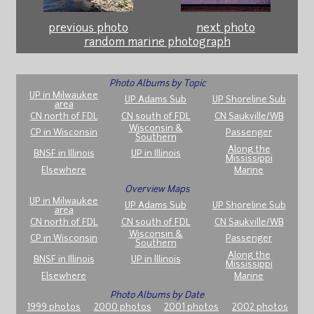
previous photo
next photo
random marine photograph
Photo Albums by Topic
UP in Milwaukee
UP Adams Sub
UP Shoreline Sub
area
CN north of FDL
CN south of FDL
CN Saukville/WB
Wisconsin &
CP in Wisconsin
Passenger
Southern
Along the
BNSF in Illinois
UP in Illinois
Mississippi
Elsewhere
Marine
Overview Maps
UP in Milwaukee
UP Adams Sub
UP Shoreline Sub
area
CN north of FDL
CN south of FDL
CN Saukville/WB
Wisconsin &
CP in Wisconsin
Passenger
Southern
Along the
BNSF in Illinois
UP in Illinois
Mississippi
Elsewhere
Marine
Photo Albums by Date
1999 photos
2000 photos
2001 photos
2002 photos