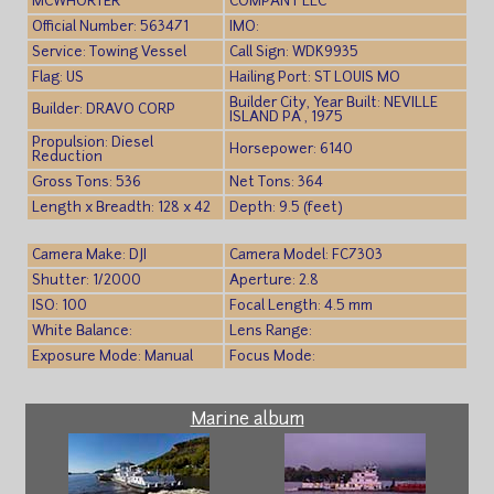
MCWHORTER
COMPANY LLC
Official Number: 563471
IMO:
Service: Towing Vessel
Call Sign: WDK9935
Flag: US
Hailing Port: ST LOUIS MO
Builder City, Year Built: NEVILLE
Builder: DRAVO CORP
ISLAND PA , 1975
Propulsion: Diesel
Horsepower: 6140
Reduction
Gross Tons: 536
Net Tons: 364
Length x Breadth: 128 x 42
Depth: 9.5 (feet)
Camera Make: DJI
Camera Model: FC7303
Shutter: 1/2000
Aperture: 2.8
ISO: 100
Focal Length: 4.5 mm
White Balance:
Lens Range:
Exposure Mode: Manual
Focus Mode:
Marine album